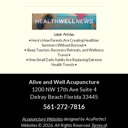
Latest Articles:
• Here’s How Parents Are Creating Healthier
Summers Without Burnout •
• Sleep Tourism, Recovery Retreats, and Wellness
Travel •
• How Small Daily Habits Are Replacing Extreme
Health Trends •
Alive and Well Acupuncture
1200 NW 17th Ave Suite 4
Delray Beach Florida 33445
561-272-7816
Acupuncture Websites
designed by AcuPerfect
Websites © 2026. All Rights Reserved.
Terms of