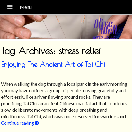
Tag Archives:
stress relief
Enjoying The Ancient Art of Tai Chi
When walking the dog through a local park in the early morning,
you may have noticed a group of people moving gracefully and
effortlessly, like a river flowing around rocks. They are
practicing Tai Chi, an ancient Chinese martial art that combines
slow, deliberate movements with deep breathing and
mindfulness. Tai Chi, which was once reserved for warriors and
Continue reading