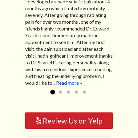
I developed a severe sciatic pain about 4
I recently moved to North Carolina to be
“I started treatment with Dr. Scarlett just
“Great improvement. I am very pleased”
months ago which limited my mobility
with family so, unfortunately, I no longer
after Thanksgiving by the suggestion of
Bill K.
severely. After going through radiating
have the pleasure of seeing Dr. Edward!
my lovely wife Jennifer. Her health had
pain for over two months , one of my
He has been my savior for the past many,
improved dramatically in such a short
friends highly recommended Dr. Edward
many years! I suffer from terrible
time as a patient of Dr. Edward. I was
Scarlett and I immediately made an
migraines and all I had to do was call and
experiencing many digestive issues
appointment to see him. After my first
he’d squeeze me in to his busy schedule.
related to IBS, pain, nausea, vomiting and
visit, the pain subsided and after each
After my treatment, I was able to leave
diarrhea. I had different ailments all my
visit I had significant improvement thanks
his office with almost 100% relief. He also
life with no idea what caused it. It was
to Dr. Scarlett’s caring personality along
helped me with nerve pain after I had a...
pretty bad and over time has gotten
with his tremendous experience in finding
Read more »
worse. After a few treatments I am more
and treating the underlying problem. I
relaxed, sleeping habits...
Read more »
would like to...
Read more »
Review Us on Yelp