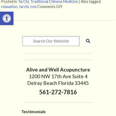
Posted in
Tai Chi
,
Traditional Chinese Medicine
|
Also tagged
relaxation
,
tai chi
,
tcm
Comments Off
on Enjoying The Ancient Art of T
Open toolbar
Alive and Well Acupuncture
1200 NW 17th Ave Suite 4
Delray Beach Florida 33445
561-272-7816
Testimonials