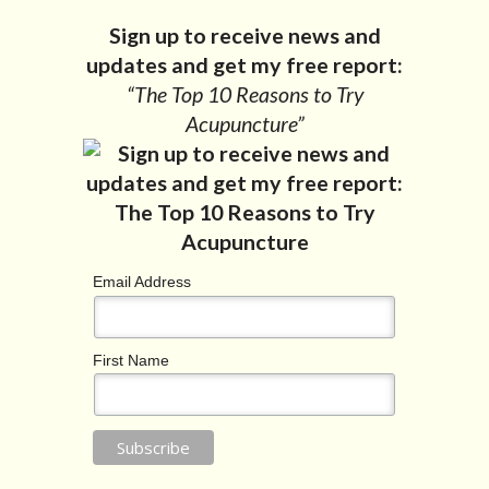
Sign up to receive news and
updates and get my free report:
“The Top 10 Reasons to Try
Acupuncture”
Email Address
First Name