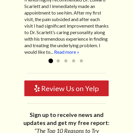
Scarlett and I immediately made an
migraines and all I had to do was call and
experiencing many digestive issues
appointment to see him. After my first
he’d squeeze me in to his busy schedule.
related to IBS, pain, nausea, vomiting and
visit, the pain subsided and after each
After my treatment, I was able to leave
diarrhea. I had different ailments all my
visit I had significant improvement thanks
his office with almost 100% relief. He also
life with no idea what caused it. It was
to Dr. Scarlett’s caring personality along
helped me with nerve pain after I had a...
pretty bad and over time has gotten
with his tremendous experience in finding
Read more »
worse. After a few treatments I am more
and treating the underlying problem. I
relaxed, sleeping habits...
Read more »
would like to...
Read more »
Review Us on Yelp
Sign up to receive news and
updates and get my free report:
“The Top 10 Reasons to Try