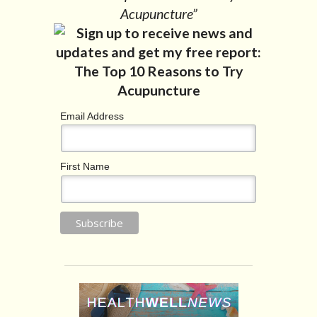
Acupuncture”
Email Address
First Name