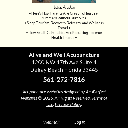
Latest Articles:
• Here’s How Parents Are Creating Healthier
Summers Without Burnout •
• Sleep Tourism, Recovery Retreats, and Wellness
Travel •
• How Small Daily Habits Are Replacing Extreme
Health Trends •
Alive and Well Acupuncture
1200 NW 17th Ave Suite 4
Delray Beach Florida 33445
561-272-7816
Acupuncture Websites
designed by AcuPerfect
Websites © 2026. All Rights Reserved.
Terms of
Use
.
Privacy Policy
.
Webmail
Log in