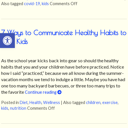
Also tagged
covid-19
,
kids
Comments Off
on 4 Ways To Support Your
7 Ways to Communicate Healthy Habits to
Open toolbar
Your Kids
As the school year kicks back into gear so should the healthy
habits that you and your children have before practiced. Notice
how I said “practiced,” because we all know during the summer-
vacation months we tend to indulge a little. Maybe you have had
one too many backyard barbecues, or three too many trips to
the favorite
Continue reading
Posted in
Diet
,
Health
,
Wellness
|
Also tagged
children
,
exercise
,
kids
,
nutrition
Comments Off
on 7 Ways to Communicate Healthy Habi