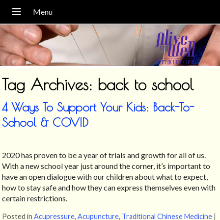
Tag Archives:
back to school
4 Ways To Support Your Kids: Back-To-
School & COVID
2020 has proven to be a year of trials and growth for all of us.
With a new school year just around the corner, it’s important to
have an open dialogue with our children about what to expect,
how to stay safe and how they can express themselves even with
certain restrictions.
Posted in
Acupressure
,
Acupuncture
,
Traditional Chinese Medicine
|