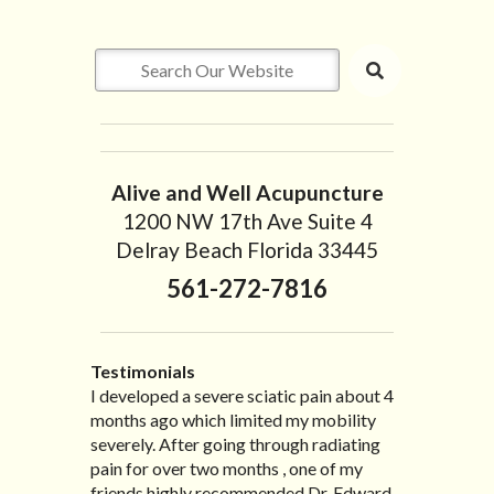
Alive and Well Acupuncture
1200 NW 17th Ave Suite 4
Delray Beach Florida 33445
561-272-7816
Testimonials
I developed a severe sciatic pain about 4
I recently moved to North Carolina to be
“I started treatment with Dr. Scarlett just
“Great improvement. I am very pleased”
months ago which limited my mobility
with family so, unfortunately, I no longer
after Thanksgiving by the suggestion of
Bill K.
severely. After going through radiating
have the pleasure of seeing Dr. Edward!
my lovely wife Jennifer. Her health had
pain for over two months , one of my
He has been my savior for the past many,
improved dramatically in such a short
friends highly recommended Dr. Edward
many years! I suffer from terrible
time as a patient of Dr. Edward. I was