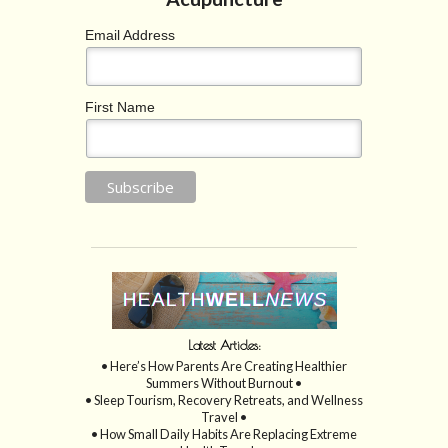
Email Address
First Name
Latest Articles:
• Here’s How Parents Are Creating Healthier
Summers Without Burnout •
• Sleep Tourism, Recovery Retreats, and Wellness
Travel •
• How Small Daily Habits Are Replacing Extreme