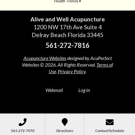
Health Trends •
Alive and Well Acupuncture
1200 NW 17th Ave Suite 4
Delray Beach Florida 33445
561-272-7816
Acupuncture Websites
designed by AcuPerfect
Websites © 2026. All Rights Reserved.
Terms of
Use
.
Privacy Policy
.
Webmail
Log in
561-272-7070
Directions
Contact/Schedule