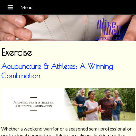
Exercise
Acupuncture & Athletes: A Winning
Combination
Whether a weekend warrior or a seasoned semi-professional or
professional competitor, athletes are always looking for that