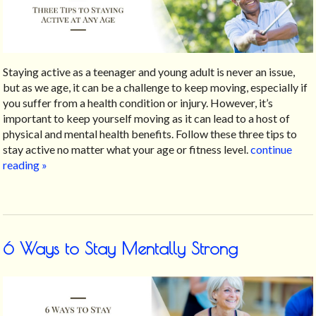
Staying active as a teenager and young adult is never an issue,
but as we age, it can be a challenge to keep moving, especially if
you suffer from a health condition or injury. However, it’s
important to keep yourself moving as it can lead to a host of
physical and mental health benefits. Follow these three tips to
stay active no matter what your age or fitness level.
continue
reading
»
6 Ways to Stay Mentally Strong