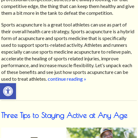
competitive edge, the thing that can keep them healthy and give
them a bit more in the tank to defeat the competition.
Sports acupuncture is a great tool athletes can use as part of
their overall health care strategy.
Sports acupuncture is a hybrid
form of acupuncture and sports medicine that is specifically
used to support sports-related activity.
Athletes and runners
especially can use sports medicine acupuncture to relieve pain,
accelerate the healing of sports related injuries, improve
performance, and increase muscle flexibility. Let’s unpack each
of these benefits and see just how sports acupuncture can be
used to treat athletes.
continue reading
»
Open toolbar
Three Tips to Staying Active at Any Age