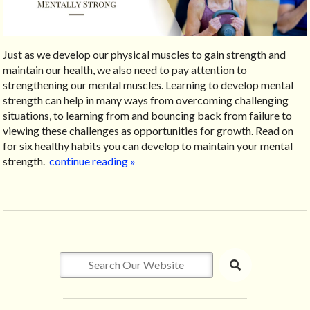
Just as we develop our physical muscles to gain strength and
maintain our health, we also need to pay attention to
strengthening our mental muscles. Learning to develop mental
strength can help in many ways from overcoming challenging
situations, to learning from and bouncing back from failure to
viewing these challenges as opportunities for growth. Read on
for six healthy habits you can develop to maintain your mental
strength.
continue reading
»