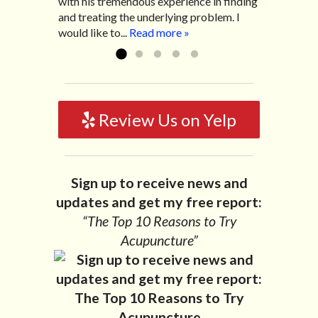
with his tremendous experience in finding
Read more »
worse. After a few treatments I am more
and treating the underlying problem. I
relaxed, sleeping habits...
Read more »
would like to...
Read more »
Review Us on Yelp
Sign up to receive news and
updates and get my free report:
“The Top 10 Reasons to Try
Acupuncture”