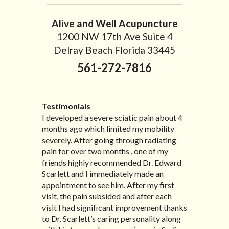
Alive and Well Acupuncture
1200 NW 17th Ave Suite 4
Delray Beach Florida 33445
561-272-7816
Testimonials
I developed a severe sciatic pain about 4
I recently moved to North Carolina to be
“I started treatment with Dr. Scarlett just
“Great improvement. I am very pleased”
months ago which limited my mobility
with family so, unfortunately, I no longer
after Thanksgiving by the suggestion of
Bill K.
severely. After going through radiating
have the pleasure of seeing Dr. Edward!
my lovely wife Jennifer. Her health had
pain for over two months , one of my
He has been my savior for the past many,
improved dramatically in such a short
friends highly recommended Dr. Edward
many years! I suffer from terrible
time as a patient of Dr. Edward. I was
Scarlett and I immediately made an
migraines and all I had to do was call and
experiencing many digestive issues
appointment to see him. After my first
he’d squeeze me in to his busy schedule.
related to IBS, pain, nausea, vomiting and
visit, the pain subsided and after each
After my treatment, I was able to leave
diarrhea. I had different ailments all my
visit I had significant improvement thanks
his office with almost 100% relief. He also
life with no idea what caused it. It was
to Dr. Scarlett’s caring personality along
helped me with nerve pain after I had a...
pretty bad and over time has gotten