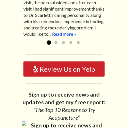
visit, the pain subsided and after each
After my treatment, I was able to leave
diarrhea. I had different ailments all my
visit I had significant improvement thanks
his office with almost 100% relief. He also
life with no idea what caused it. It was
to Dr. Scarlett’s caring personality along
helped me with nerve pain after I had a...
pretty bad and over time has gotten
with his tremendous experience in finding
Read more »
worse. After a few treatments I am more
and treating the underlying problem. I
relaxed, sleeping habits...
Read more »
would like to...
Read more »
Review Us on Yelp
Sign up to receive news and
updates and get my free report:
“The Top 10 Reasons to Try
Acupuncture”