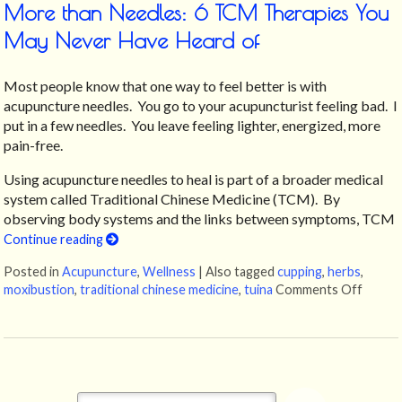
More than Needles: 6 TCM Therapies You
May Never Have Heard of
Most people know that one way to feel better is with
acupuncture needles. You go to your acupuncturist feeling bad. I
put in a few needles. You leave feeling lighter, energized, more
pain-free.
Using acupuncture needles to heal is part of a broader medical
system called Traditional Chinese Medicine (TCM). By
observing body systems and the links between symptoms, TCM
Continue reading
Posted in
Acupuncture
,
Wellness
|
Also tagged
cupping
,
herbs
,
moxibustion
,
traditional chinese medicine
,
tuina
Comments Off
on Mor