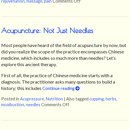
rejuvenation
,
massage
,
pain
Comments Off
on Unlocking the Ancient
Acupuncture: Not Just Needles
Most people have heard of the field of acupuncture by now, but
did you realize the scope of the practice encompasses Chinese
medicine, which includes so much more than needles? Let’s
explore this ancient therapy.
First of all, the practice of Chinese medicine starts with a
diagnosis. The practitioner asks many questions to build a
history; this includes
Continue reading
Posted in
Acupressure
,
Nutrition
|
Also tagged
cupping
,
herbs
,
moxibustion
,
needles
Comments Off
on Acupuncture: Not Just Needl