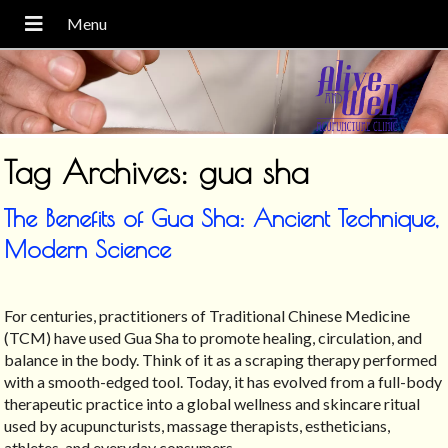
Tag Archives:
gua sha
The Benefits of Gua Sha: Ancient Technique,
Modern Science
For centuries, practitioners of Traditional Chinese Medicine
(TCM) have used Gua Sha to promote healing, circulation, and
balance in the body. Think of it as a scraping therapy performed
with a smooth-edged tool. Today, it has evolved from a full-body
therapeutic practice into a global wellness and skincare ritual
used by acupuncturists, massage therapists, estheticians,
athletes, and everyday consumers.