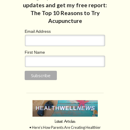
Email Address
First Name
Latest Articles:
• Here’s How Parents Are Creating Healthier