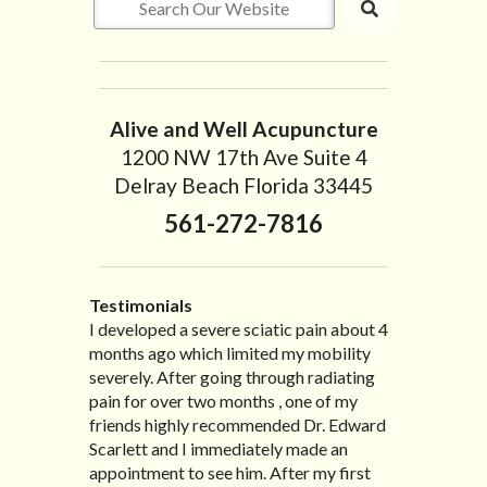
Alive and Well Acupuncture
1200 NW 17th Ave Suite 4
Delray Beach Florida 33445
561-272-7816
Testimonials
I developed a severe sciatic pain about 4
I recently moved to North Carolina to be
“I started treatment with Dr. Scarlett just
“Great improvement. I am very pleased”
months ago which limited my mobility
with family so, unfortunately, I no longer
after Thanksgiving by the suggestion of
Bill K.
severely. After going through radiating
have the pleasure of seeing Dr. Edward!
my lovely wife Jennifer. Her health had
pain for over two months , one of my
He has been my savior for the past many,
improved dramatically in such a short
friends highly recommended Dr. Edward
many years! I suffer from terrible
time as a patient of Dr. Edward. I was
Scarlett and I immediately made an
migraines and all I had to do was call and
experiencing many digestive issues
appointment to see him. After my first
he’d squeeze me in to his busy schedule.
related to IBS, pain, nausea, vomiting and