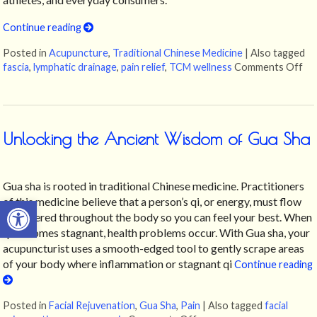
Continue reading
Posted in
Acupuncture
,
Traditional Chinese Medicine
|
Also tagged
fascia
,
lymphatic drainage
,
pain relief
,
TCM wellness
Comments Off
on
Unlocking the Ancient Wisdom of Gua Sha
Gua sha is rooted in traditional Chinese medicine. Practitioners
Open toolbar
of this medicine believe that a person’s qi, or energy, must flow
unhindered throughout the body so you can feel your best. When
qi becomes stagnant, health problems occur. With Gua sha, your
acupuncturist uses a smooth-edged tool to gently scrape areas
of your body where inflammation or stagnant qi
Continue reading
Posted in
Facial Rejuvenation
,
Gua Sha
,
Pain
|
Also tagged
facial