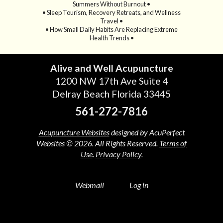
Summers Without Burnout •
• Sleep Tourism, Recovery Retreats, and Wellness
Travel •
• How Small Daily Habits Are Replacing Extreme
Health Trends •
Alive and Well Acupuncture
1200 NW 17th Ave Suite 4
Delray Beach Florida 33445
561-272-7816
Acupuncture Websites
designed by AcuPerfect
Websites © 2026. All Rights Reserved.
Terms of
Use
.
Privacy Policy
.
Webmail
Log in