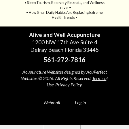
• Sleep Tourism, Recovery Retreats, and Wellness
Travel •
• How Small Daily Habits Are Replacing Extreme
Health Trends •
Alive and Well Acupuncture
1200 NW 17th Ave Suite 4
Delray Beach Florida 33445
561-272-7816
Acupuncture Websites
designed by AcuPerfect
Websites © 2026. All Rights Reserved.
Terms of
Use
.
Privacy Policy
.
Webmail
Log in