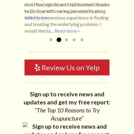
visit I had significant improvement thanks
his office with almost 100% relief. He also
life with no idea what caused it. It was
to Dr. Scarlett’s caring personality along
helped me with nerve pain after I had a...
pretty bad and over time has gotten
with his tremendous experience in finding
Read more »
worse. After a few treatments I am more
and treating the underlying problem. I
relaxed, sleeping habits...
Read more »
would like to...
Read more »
Review Us on Yelp
Sign up to receive news and
updates and get my free report:
“The Top 10 Reasons to Try
Acupuncture”