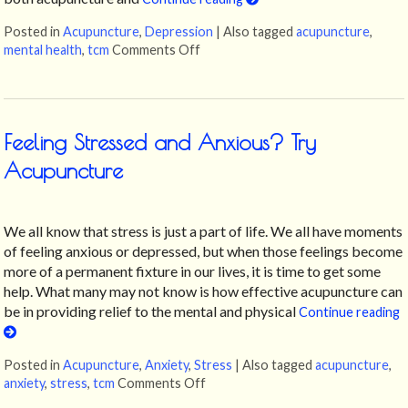
Posted in
Acupuncture
,
Depression
|
Also tagged
acupuncture
,
mental health
,
tcm
Comments Off
on Can Acupuncture Help with Dep
Feeling Stressed and Anxious? Try
Acupuncture
We all know that stress is just a part of life. We all have moments
of feeling anxious or depressed, but when those feelings become
more of a permanent fixture in our lives, it is time to get some
help. What many may not know is how effective acupuncture can
be in providing relief to the mental and physical
Continue reading
Posted in
Acupuncture
,
Anxiety
,
Stress
|
Also tagged
acupuncture
,
anxiety
,
stress
,
tcm
Comments Off
on Feeling Stressed and Anxious?