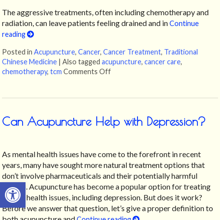
The aggressive treatments, often including chemotherapy and
radiation, can leave patients feeling drained and in
Continue
reading
Posted in
Acupuncture
,
Cancer
,
Cancer Treatment
,
Traditional
Chinese Medicine
|
Also tagged
acupuncture
,
cancer care
,
chemotherapy
,
tcm
Comments Off
on Acupuncture: A Gentle Touch in
Can Acupuncture Help with Depression?
As mental health issues have come to the forefront in recent
years, many have sought more natural treatment options that
don’t involve pharmaceuticals and their potentially harmful
Open toolbar
effects. Acupuncture has become a popular option for treating
mental health issues, including depression. But does it work?
Before we answer that question, let’s give a proper definition to
both acupuncture and
Continue reading