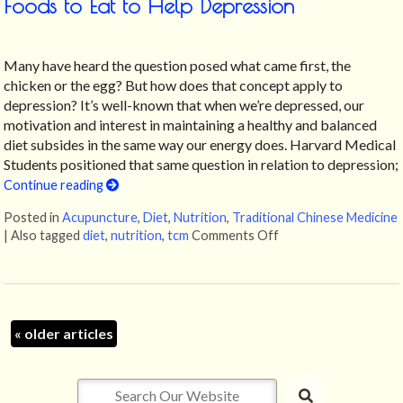
Foods to Eat to Help Depression
Many have heard the question posed what came first, the
chicken or the egg? But how does that concept apply to
depression? It’s well-known that when we’re depressed, our
motivation and interest in maintaining a healthy and balanced
diet subsides in the same way our energy does. Harvard Medical
Students positioned that same question in relation to depression;
Continue reading
Posted in
Acupuncture
,
Diet
,
Nutrition
,
Traditional Chinese Medicine
|
Also tagged
diet
,
nutrition
,
tcm
Comments Off
on Foods to Eat to H
«
older articles