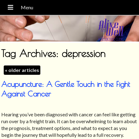
Tag Archives:
depression
«
older articles
Acupuncture: A Gentle Touch in the Fight
Against Cancer
Hearing you’ve been diagnosed with cancer can feel like getting
run over by a freight train. It can be overwhelming to learn about
the prognosis, treatment options, and what to expect as you
begin the journey that will hopefully lead to a full recovery.