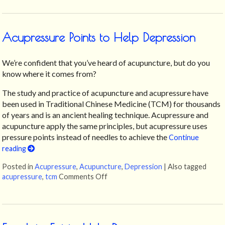
Acupressure Points to Help Depression
We’re confident that you’ve heard of acupuncture, but do you
know where it comes from?
The study and practice of acupuncture and acupressure have
been used in Traditional Chinese Medicine (TCM) for thousands
of years and is an ancient healing technique. Acupressure and
acupuncture apply the same principles, but acupressure uses
pressure points instead of needles to achieve the
Continue
reading
Posted in
Acupressure
,
Acupuncture
,
Depression
|
Also tagged
acupressure
,
tcm
Comments Off
on Acupressure Points to Help Dep