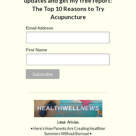
Email Address
First Name
Latest Articles:
• Here’s How Parents Are Creating Healthier
Summers Without Burnout •