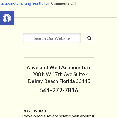
acupuncture
,
lung health
,
tcm
Comments Off
on How Acupuncture Ca
Open toolbar
Alive and Well Acupuncture
1200 NW 17th Ave Suite 4
Delray Beach Florida 33445
561-272-7816
Testimonials
I developed a severe sciatic pain about 4
I recently moved to North Carolina to be
“I started treatment with Dr. Scarlett just
“Great improvement. I am very pleased”