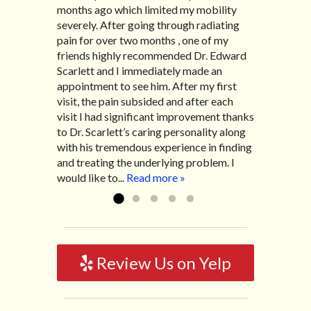
months ago which limited my mobility
with family so, unfortunately, I no longer
after Thanksgiving by the suggestion of
Bill K.
severely. After going through radiating
have the pleasure of seeing Dr. Edward!
my lovely wife Jennifer. Her health had
pain for over two months , one of my
He has been my savior for the past many,
improved dramatically in such a short
friends highly recommended Dr. Edward
many years! I suffer from terrible
time as a patient of Dr. Edward. I was
Scarlett and I immediately made an
migraines and all I had to do was call and
experiencing many digestive issues
appointment to see him. After my first
he’d squeeze me in to his busy schedule.
related to IBS, pain, nausea, vomiting and
visit, the pain subsided and after each
After my treatment, I was able to leave
diarrhea. I had different ailments all my
visit I had significant improvement thanks
his office with almost 100% relief. He also
life with no idea what caused it. It was
to Dr. Scarlett’s caring personality along
helped me with nerve pain after I had a...
pretty bad and over time has gotten
with his tremendous experience in finding
Read more »
worse. After a few treatments I am more
and treating the underlying problem. I
relaxed, sleeping habits...
Read more »
would like to...
Read more »
Review Us on Yelp