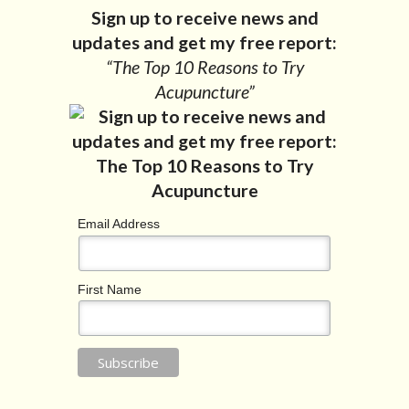
Sign up to receive news and
updates and get my free report:
“The Top 10 Reasons to Try
Acupuncture”
Email Address
First Name