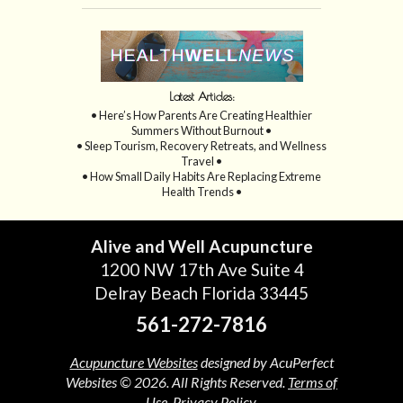
Latest Articles:
• Here’s How Parents Are Creating Healthier
Summers Without Burnout •
• Sleep Tourism, Recovery Retreats, and Wellness
Travel •
• How Small Daily Habits Are Replacing Extreme
Health Trends •
Alive and Well Acupuncture
1200 NW 17th Ave Suite 4
Delray Beach Florida 33445
561-272-7816
Acupuncture Websites
designed by AcuPerfect
Websites © 2026. All Rights Reserved.
Terms of
Use
.
Privacy Policy
.