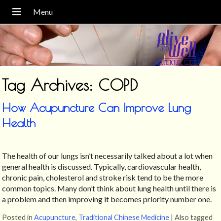
Tag Archives:
COPD
How Acupuncture Can Improve Lung
Health
The health of our lungs isn’t necessarily talked about a lot when
general health is discussed. Typically, cardiovascular health,
chronic pain, cholesterol and stroke risk tend to be the more
common topics. Many don’t think about lung health until there is
a problem and then improving it becomes priority number one.
Posted in
Acupuncture
,
Traditional Chinese Medicine
|
Also tagged