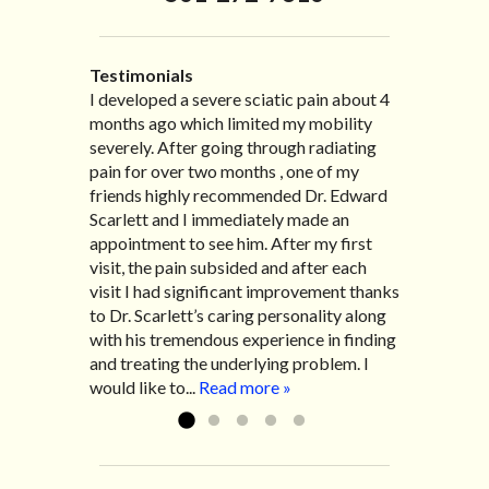
Testimonials
I developed a severe sciatic pain about 4
I recently moved to North Carolina to be
“I started treatment with Dr. Scarlett just
“Great improvement. I am very pleased”
months ago which limited my mobility
with family so, unfortunately, I no longer
after Thanksgiving by the suggestion of
Bill K.
severely. After going through radiating
have the pleasure of seeing Dr. Edward!
my lovely wife Jennifer. Her health had
pain for over two months , one of my
He has been my savior for the past many,
improved dramatically in such a short
friends highly recommended Dr. Edward
many years! I suffer from terrible
time as a patient of Dr. Edward. I was
Scarlett and I immediately made an
migraines and all I had to do was call and
experiencing many digestive issues
appointment to see him. After my first
he’d squeeze me in to his busy schedule.
related to IBS, pain, nausea, vomiting and
visit, the pain subsided and after each
After my treatment, I was able to leave
diarrhea. I had different ailments all my
visit I had significant improvement thanks
his office with almost 100% relief. He also
life with no idea what caused it. It was
to Dr. Scarlett’s caring personality along
helped me with nerve pain after I had a...
pretty bad and over time has gotten
with his tremendous experience in finding
Read more »
worse. After a few treatments I am more
and treating the underlying problem. I
relaxed, sleeping habits...
Read more »
would like to...
Read more »