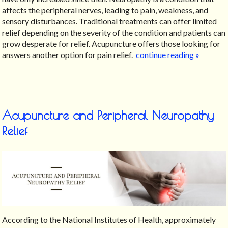
affects the peripheral nerves, leading to pain, weakness, and
sensory disturbances. Traditional treatments can offer limited
relief depending on the severity of the condition and patients can
grow desperate for relief. Acupuncture offers those looking for
answers another option for pain relief.
continue reading
»
Acupuncture and Peripheral Neuropathy
Relief
According to the National Institutes of Health, approximately