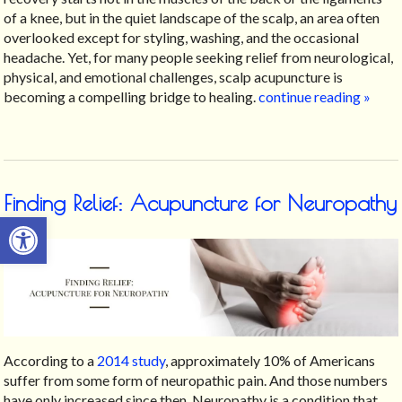
of a knee, but in the quiet landscape of the scalp, an area often
overlooked except for styling, washing, and the occasional
headache. Yet, for many people seeking relief from neurological,
physical, and emotional challenges, scalp acupuncture is
becoming a compelling bridge to healing.
continue reading
»
Finding Relief: Acupuncture for Neuropathy
Open toolbar
According to a
2014 study
, approximately 10% of Americans
suffer from some form of neuropathic pain. And those numbers
have only increased since then. Neuropathy is a condition that