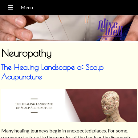
Neuropathy
The Healing Landscape of Scalp
Acupuncture
Many healing journeys begin in unexpected places. For some,
recovery starts not in the muscles of the back or the ligaments