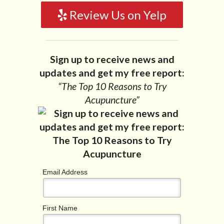
Review Us on Yelp
Sign up to receive news and
updates and get my free report:
“The Top 10 Reasons to Try
Acupuncture”
Email Address
First Name