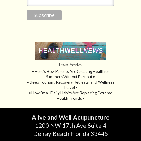
Latest Articles:
• Here’s How Parents Are Creating Healthier
Summers Without Burnout •
• Sleep Tourism, Recovery Retreats, and Wellness
Travel •
• How Small Daily Habits Are Replacing Extreme
Health Trends •
Alive and Well Acupuncture
1200 NW 17th Ave Suite 4
Delray Beach Florida 33445