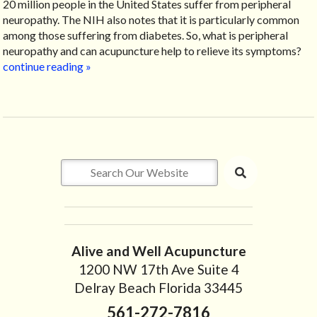
20 million people in the United States suffer from peripheral
neuropathy. The NIH also notes that it is particularly common
among those suffering from diabetes. So, what is peripheral
neuropathy and can acupuncture help to relieve its symptoms?
continue reading
»
Alive and Well Acupuncture
1200 NW 17th Ave Suite 4
Delray Beach Florida 33445
561-272-7816