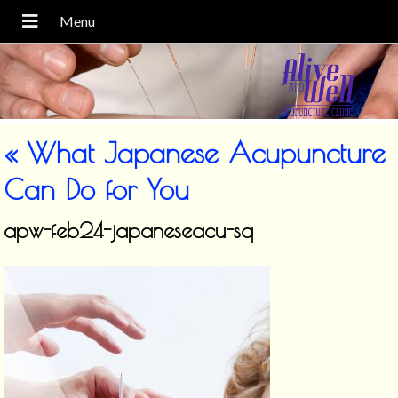
«
What Japanese Acupuncture
Can Do for You
apw-feb24-japaneseacu-sq