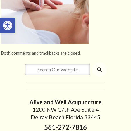
Open toolbar
Both comments and trackbacks are closed.
Alive and Well Acupuncture
1200 NW 17th Ave Suite 4
Delray Beach Florida 33445
561-272-7816