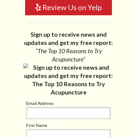
Review Us on Yelp
Sign up to receive news and
updates and get my free report:
“The Top 10 Reasons to Try
Acupuncture”
Email Address
First Name