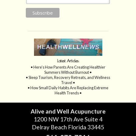
Latest Articles:
• Here’s How Parents Are Creating Healthier
Summers Without Burnout •
• Sleep Tourism, Recovery Retreats, and Wellness
Travel •
• How Small Daily Habits Are Replacing Extreme
Health Trends •
Alive and Well Acupuncture
1200 NW 17th Ave Suite 4
Delray Beach Florida 33445