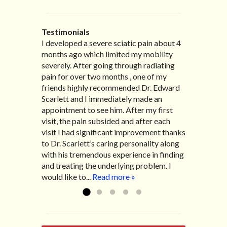
Testimonials
I developed a severe sciatic pain about 4
I recently moved to North Carolina to be
“I started treatment with Dr. Scarlett just
“Great improvement. I am very pleased”
months ago which limited my mobility
with family so, unfortunately, I no longer
after Thanksgiving by the suggestion of
Bill K.
severely. After going through radiating
have the pleasure of seeing Dr. Edward!
my lovely wife Jennifer. Her health had
pain for over two months , one of my
He has been my savior for the past many,
improved dramatically in such a short
friends highly recommended Dr. Edward
many years! I suffer from terrible
time as a patient of Dr. Edward. I was
Scarlett and I immediately made an
migraines and all I had to do was call and
experiencing many digestive issues
appointment to see him. After my first
he’d squeeze me in to his busy schedule.
related to IBS, pain, nausea, vomiting and
visit, the pain subsided and after each
After my treatment, I was able to leave
diarrhea. I had different ailments all my
visit I had significant improvement thanks
his office with almost 100% relief. He also
life with no idea what caused it. It was
to Dr. Scarlett’s caring personality along
helped me with nerve pain after I had a...
pretty bad and over time has gotten
with his tremendous experience in finding
Read more »
worse. After a few treatments I am more
and treating the underlying problem. I
relaxed, sleeping habits...
Read more »
would like to...
Read more »