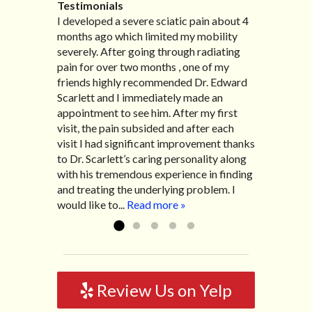
Testimonials
I developed a severe sciatic pain about 4
I recently moved to North Carolina to be
“I started treatment with Dr. Scarlett just
“Great improvement. I am very pleased”
months ago which limited my mobility
with family so, unfortunately, I no longer
after Thanksgiving by the suggestion of
Bill K.
severely. After going through radiating
have the pleasure of seeing Dr. Edward!
my lovely wife Jennifer. Her health had
pain for over two months , one of my
He has been my savior for the past many,
improved dramatically in such a short
friends highly recommended Dr. Edward
many years! I suffer from terrible
time as a patient of Dr. Edward. I was
Scarlett and I immediately made an
migraines and all I had to do was call and
experiencing many digestive issues
appointment to see him. After my first
he’d squeeze me in to his busy schedule.
related to IBS, pain, nausea, vomiting and
visit, the pain subsided and after each
After my treatment, I was able to leave
diarrhea. I had different ailments all my
visit I had significant improvement thanks
his office with almost 100% relief. He also
life with no idea what caused it. It was
to Dr. Scarlett’s caring personality along
helped me with nerve pain after I had a...
pretty bad and over time has gotten
with his tremendous experience in finding
Read more »
worse. After a few treatments I am more
and treating the underlying problem. I
relaxed, sleeping habits...
Read more »
would like to...
Read more »
Review Us on Yelp