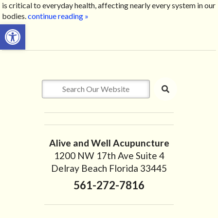
is critical to everyday health, affecting nearly every system in our
bodies.
continue reading
»
Open toolbar
Alive and Well Acupuncture
1200 NW 17th Ave Suite 4
Delray Beach Florida 33445
561-272-7816