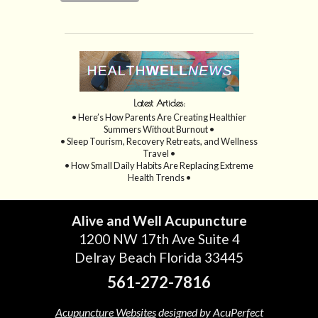
Latest Articles:
• Here’s How Parents Are Creating Healthier
Summers Without Burnout •
• Sleep Tourism, Recovery Retreats, and Wellness
Travel •
• How Small Daily Habits Are Replacing Extreme
Health Trends •
Alive and Well Acupuncture
1200 NW 17th Ave Suite 4
Delray Beach Florida 33445
561-272-7816
Acupuncture Websites
designed by AcuPerfect