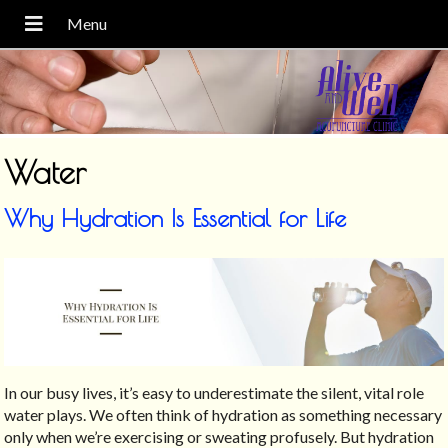
Water
Why Hydration Is Essential for Life
In our busy lives, it’s easy to underestimate the silent, vital role
water plays. We often think of hydration as something necessary
only when we’re exercising or sweating profusely. But hydration