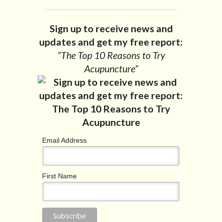
Sign up to receive news and
updates and get my free report:
“The Top 10 Reasons to Try
Acupuncture”
Email Address
First Name