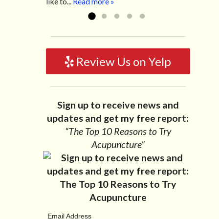
like to...
Read more »
Review Us on Yelp
Sign up to receive news and
updates and get my free report:
“The Top 10 Reasons to Try
Acupuncture”
Email Address