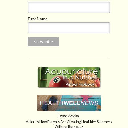
First Name
Latest Articles:
• Here’s How Parents Are Creating Healthier Summers
Without Burnout •