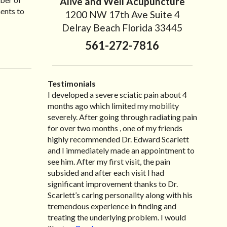
Alive and Well Acupuncture
ments to
1200 NW 17th Ave Suite 4
Delray Beach Florida 33445
561-272-7816
Testimonials
I developed a severe sciatic pain about 4
I recently moved to North Carolina to be
“I started treatment with Dr. Scarlett just
“Great improvement. I am very pleased”
months ago which limited my mobility
with family so, unfortunately, I no longer
after Thanksgiving by the suggestion of my
Bill K.
severely. After going through radiating pain
have the pleasure of seeing Dr. Edward! He
lovely wife Jennifer. Her health had
for over two months , one of my friends
has been my savior for the past many, many
improved dramatically in such a short time
highly recommended Dr. Edward Scarlett
years! I suffer from terrible migraines and
as a patient of Dr. Edward. I was
and I immediately made an appointment to
all I had to do was call and he’d squeeze me
experiencing many digestive issues related
see him. After my first visit, the pain
in to his busy schedule. After my treatment,
to IBS, pain, nausea, vomiting and diarrhea. I
subsided and after each visit I had
I was able to leave his office with almost
had different ailments all my life with no
significant improvement thanks to Dr.
100% relief. He also helped me with nerve
idea what caused it. It was pretty bad and
Scarlett’s caring personality along with his
pain after I had a...
over time has gotten worse. After a few
Read more »
tremendous experience in finding and
treatments I am more relaxed, sleeping
treating the underlying problem. I would
habits...
Read more »