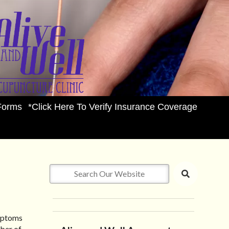
Forms
*Click Here To Verify Insurance Coverage
ymptoms
ber of