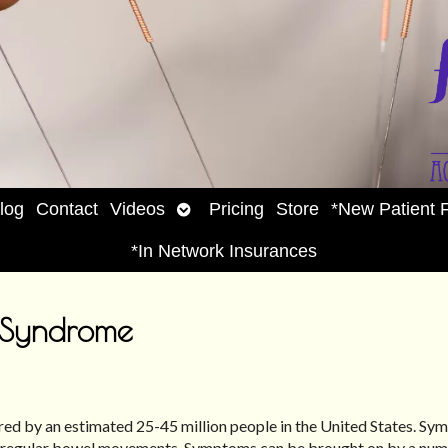
Open
log
Contact
Videos
Pricing
Store
*New Patient 
enu
submenu
*In Network Insurances
l Syndrome
red by an estimated 25-45 million people in the United States. S
d irregular bowel movements. Symptoms can be brought on by a num