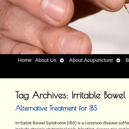
Open
Open
Home
About Us
About Acupuncture
B
submenu
subm
Tag Archives:
Irritable Bowe
Alternative Treatment for IBS
Irritable Bowel Syndrome (IBS) is a common disease suffe
include chronic abdominal pain, bloating, excess gas an