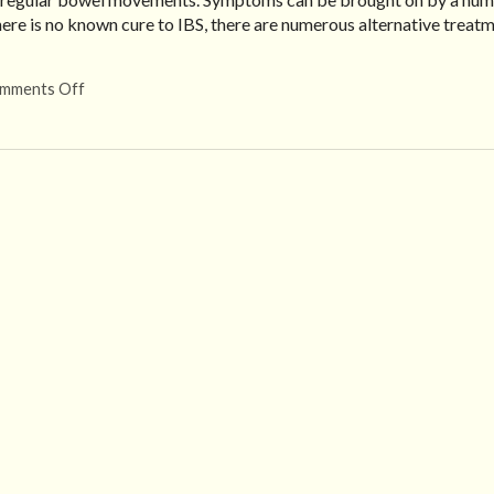
there is no known cure to IBS, there are numerous alternative treat
mments Off
on Alternative Treatment for IBS