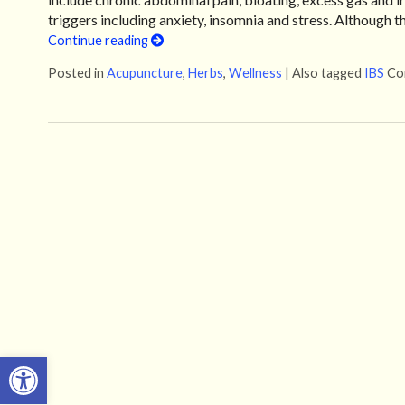
triggers including anxiety, insomnia and stress. Although 
Continue reading
Posted in
Acupuncture
,
Herbs
,
Wellness
|
Also tagged
IBS
Co
Open toolbar