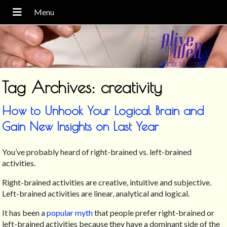
Tag Archives:
creativity
How to Unhook Your Logical Brain and
Gain New Insights on Last Year
You’ve probably heard of right-brained vs. left-brained
activities.
Right-brained activities are creative, intuitive and subjective.
Left-brained activities are linear, analytical and logical.
It has been a
popular myth
that people prefer right-brained or
left-brained activities because they have a dominant side of the