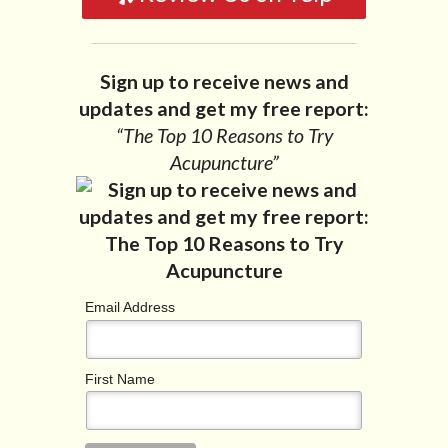
Sign up to receive news and
updates and get my free report:
“The Top 10 Reasons to Try
Acupuncture”
Email Address
First Name