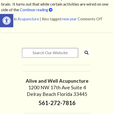
brain. It turns out that while certain activities are wired on one
side of the
Continue reading
Open toolbar
Posted in
Acupuncture
|
Also tagged
new year
Comments Off
on How
Alive and Well Acupuncture
1200 NW 17th Ave Suite 4
Delray Beach Florida 33445
561-272-7816