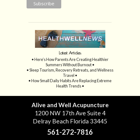
Latest Articles:
• Here’s How Parents Are Creating Healthier
Summers Without Burnout •
• Sleep Tourism, Recovery Retreats, and Wellness
Travel •
• How Small Daily Habits Are Replacing Extreme
Health Trends •
Alive and Well Acupuncture
1200 NW 17th Ave Suite 4
Delray Beach Florida 33445
561-272-7816