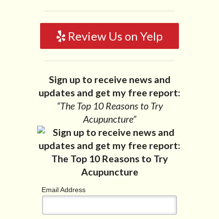
Review Us on Yelp
Sign up to receive news and
updates and get my free report:
“The Top 10 Reasons to Try
Acupuncture”
Email Address