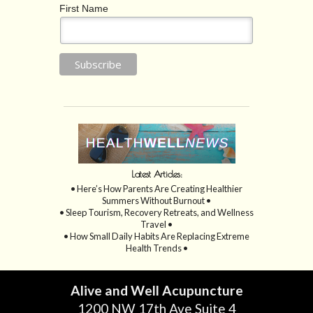
First Name
Latest Articles:
• Here’s How Parents Are Creating Healthier
Summers Without Burnout •
• Sleep Tourism, Recovery Retreats, and Wellness
Travel •
• How Small Daily Habits Are Replacing Extreme
Health Trends •
Alive and Well Acupuncture
1200 NW 17th Ave Suite 4