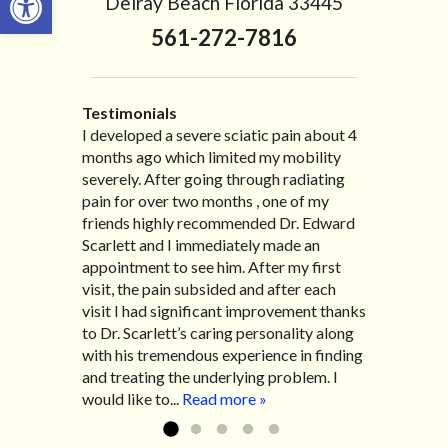
Delray Beach Florida 33445
561-272-7816
Testimonials
I developed a severe sciatic pain about 4
I recently moved to North Carolina to be
“I started treatment with Dr. Scarlett just
“Great improvement. I am very pleased”
months ago which limited my mobility
with family so, unfortunately, I no longer
after Thanksgiving by the suggestion of
Bill K.
severely. After going through radiating
have the pleasure of seeing Dr. Edward!
my lovely wife Jennifer. Her health had
pain for over two months , one of my
He has been my savior for the past many,
improved dramatically in such a short
friends highly recommended Dr. Edward
many years! I suffer from terrible
time as a patient of Dr. Edward. I was
Scarlett and I immediately made an
migraines and all I had to do was call and
experiencing many digestive issues
appointment to see him. After my first
he’d squeeze me in to his busy schedule.
related to IBS, pain, nausea, vomiting and
visit, the pain subsided and after each
After my treatment, I was able to leave
diarrhea. I had different ailments all my
visit I had significant improvement thanks
his office with almost 100% relief. He also
life with no idea what caused it. It was
to Dr. Scarlett’s caring personality along
helped me with nerve pain after I had a...
pretty bad and over time has gotten
with his tremendous experience in finding
Read more »
worse. After a few treatments I am more
and treating the underlying problem. I
relaxed, sleeping habits...
Read more »
would like to...
Read more »