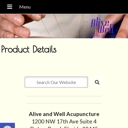
Product Details
Alive and Well Acupuncture
1200 NW 17th Ave Suite 4
Open toolbar