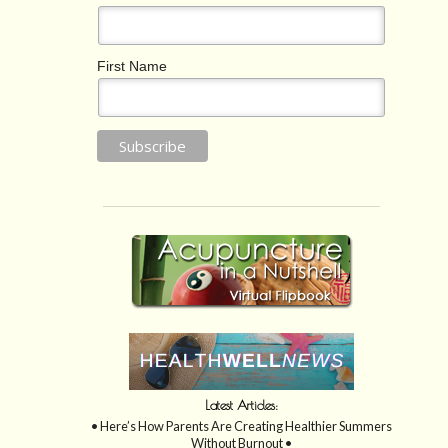
First Name
Latest Articles:
• Here’s How Parents Are Creating Healthier Summers
Without Burnout •