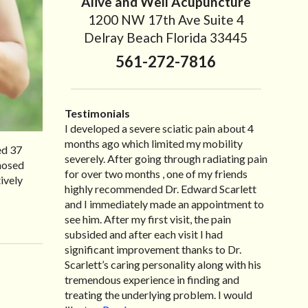
Alive and Well Acupuncture
1200 NW 17th Ave Suite 4
Delray Beach Florida 33445
561-272-7816
Testimonials
I developed a severe sciatic pain about 4
I recently moved to North Carolina to be
“I started treatment with Dr. Scarlett just
“Great improvement. I am very pleased”
months ago which limited my mobility
with family so, unfortunately, I no longer
after Thanksgiving by the suggestion of my
Bill K.
ed 37
severely. After going through radiating pain
have the pleasure of seeing Dr. Edward! He
lovely wife Jennifer. Her health had
gnosed
for over two months , one of my friends
has been my savior for the past many, many
improved dramatically in such a short time
ively
highly recommended Dr. Edward Scarlett
years! I suffer from terrible migraines and
as a patient of Dr. Edward. I was
and I immediately made an appointment to
all I had to do was call and he’d squeeze me
experiencing many digestive issues related
see him. After my first visit, the pain
in to his busy schedule. After my treatment,
to IBS, pain, nausea, vomiting and diarrhea. I
subsided and after each visit I had
I was able to leave his office with almost
had different ailments all my life with no
significant improvement thanks to Dr.
100% relief. He also helped me with nerve
idea what caused it. It was pretty bad and
Scarlett’s caring personality along with his
pain after I had a...
over time has gotten worse. After a few
Read more »
tremendous experience in finding and
treatments I am more relaxed, sleeping
treating the underlying problem. I would
habits...
Read more »