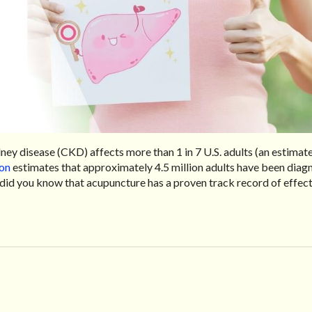
dney disease (CKD) affects more than 1 in 7 U.S. adults (an estimat
ion
estimates that approximately 4.5 million adults have been dia
t did you know that acupuncture has a proven track record of effect