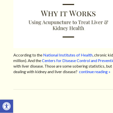
According to the
National Institutes of Health
, chronic ki
million). And the
Centers for Disease Control and Prevent
with liver disease. Those are some sobering statistics, bu
dealing with kidney and liver disease?
continue reading
»
Open toolbar