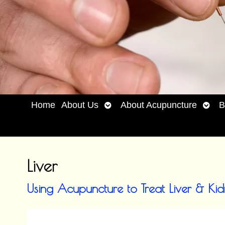
Open
Open
Home
About Us
About Acupuncture
B
submenu
subm
Liver
Using Acupuncture to Treat Liver & Ki