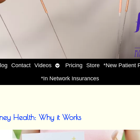
Open
log
Contact
Videos
Pricing
Store
*New Patient 
enu
submenu
*In Network Insurances
dney Health: Why it Works