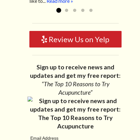
like to...
Read more »
Review Us on Yelp
Sign up to receive news and
updates and get my free report:
“The Top 10 Reasons to Try
Acupuncture”
Email Address