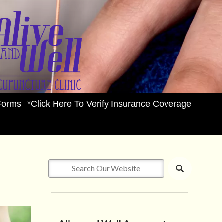
Forms
*Click Here To Verify Insurance Coverage