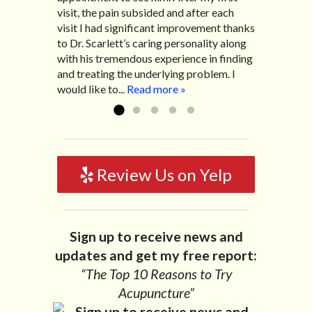
visit, the pain subsided and after each
After my treatment, I was able to leave
diarrhea. I had different ailments all my
visit I had significant improvement thanks
his office with almost 100% relief. He also
life with no idea what caused it. It was
to Dr. Scarlett’s caring personality along
helped me with nerve pain after I had a...
pretty bad and over time has gotten
with his tremendous experience in finding
Read more »
worse. After a few treatments I am more
and treating the underlying problem. I
relaxed, sleeping habits...
Read more »
would like to...
Read more »
Review Us on Yelp
Sign up to receive news and
updates and get my free report:
“The Top 10 Reasons to Try
Acupuncture”