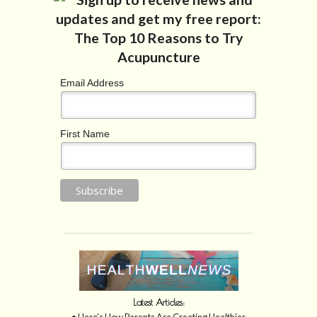
Email Address
First Name
Latest Articles:
• Here’s How Parents Are Creating Healthier