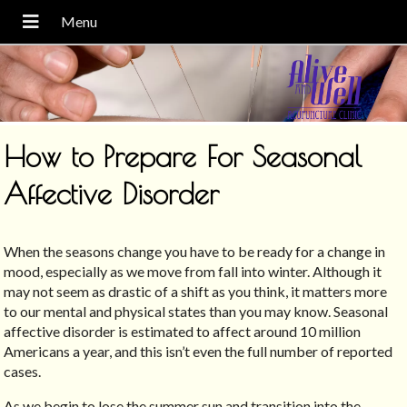
How to Prepare For Seasonal
Affective Disorder
When the seasons change you have to be ready for a change in
mood, especially as we move from fall into winter. Although it
may not seem as drastic of a shift as you think, it matters more
to our mental and physical states than you may know. Seasonal
affective disorder is estimated to affect around 10 million
Americans a year, and this isn’t even the full number of reported
cases.
As we begin to lose the summer sun and transition into the