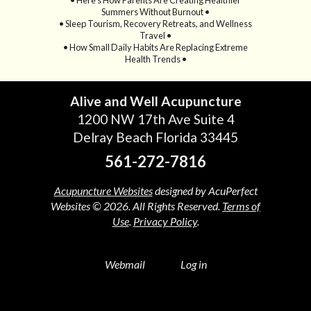
Summers Without Burnout •
• Sleep Tourism, Recovery Retreats, and Wellness
Travel •
• How Small Daily Habits Are Replacing Extreme
Health Trends •
Alive and Well Acupuncture
1200 NW 17th Ave Suite 4
Delray Beach Florida 33445
561-272-7816
Acupuncture Websites
designed by AcuPerfect
Websites © 2026. All Rights Reserved.
Terms of
Use
.
Privacy Policy
.
Webmail
Log in