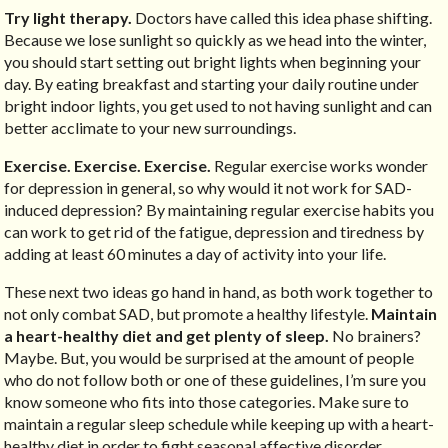
Try light therapy.
Doctors have called this idea phase shifting.
Because we lose sunlight so quickly as we head into the winter,
you should start setting out bright lights when beginning your
day. By eating breakfast and starting your daily routine under
bright indoor lights, you get used to not having sunlight and can
better acclimate to your new surroundings.
Exercise. Exercise. Exercise.
Regular exercise works wonder
for depression in general, so why would it not work for SAD-
induced depression? By maintaining regular exercise habits you
can work to get rid of the fatigue, depression and tiredness by
adding at least 60 minutes a day of activity into your life.
These next two ideas go hand in hand, as both work together to
not only combat SAD, but promote a healthy lifestyle.
Maintain
a heart-healthy diet and get plenty of sleep.
No brainers?
Maybe. But, you would be surprised at the amount of people
who do not follow both or one of these guidelines, I’m sure you
know someone who fits into those categories. Make sure to
maintain a regular sleep schedule while keeping up with a heart-
healthy diet in order to fight seasonal affective disorder.