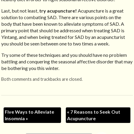
Last, but not least,
try acupuncture!
Acupuncture is a great
solution to combating SAD. There are various points on the
body that have been known to alleviate symptoms of SAD. A
primary point that should be addressed when treating SAD is
Yintang, and when being treated for SAD by an acupuncturist
you should be seen between one to two times a week.
Try some of these techniques and you should have no problem
battling and conquering the seasonal affective disorder that may
be bothering you this winter.
Both comments and trackbacks are closed.
Five Ways to Alleviate
«
7 Reasons to Seek Out
Insomnia
»
Acupuncture