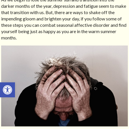
darker months of the year, depression and fatigue seem to make
that transition with us. But, there are ways to shake off the
impending gloom and brighten your day, if you follow some of
these steps you can combat seasonal affective disorder and find
yourself being just as happy as you are in the warm summer
months.
Open toolbar