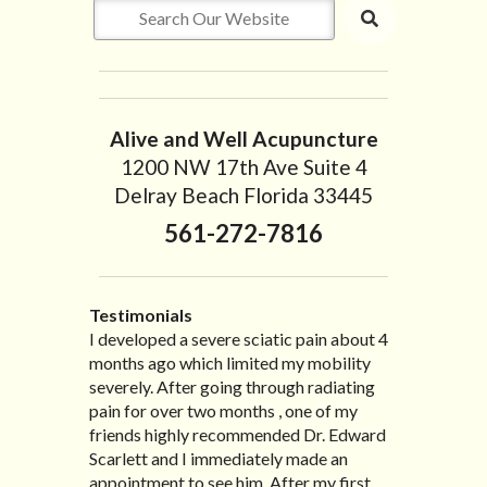
Alive and Well Acupuncture
1200 NW 17th Ave Suite 4
Delray Beach Florida 33445
561-272-7816
Testimonials
I developed a severe sciatic pain about 4
I recently moved to North Carolina to be
“I started treatment with Dr. Scarlett just
“Great improvement. I am very pleased”
months ago which limited my mobility
with family so, unfortunately, I no longer
after Thanksgiving by the suggestion of
Bill K.
severely. After going through radiating
have the pleasure of seeing Dr. Edward!
my lovely wife Jennifer. Her health had
pain for over two months , one of my
He has been my savior for the past many,
improved dramatically in such a short
friends highly recommended Dr. Edward
many years! I suffer from terrible
time as a patient of Dr. Edward. I was
Scarlett and I immediately made an
migraines and all I had to do was call and
experiencing many digestive issues
appointment to see him. After my first
he’d squeeze me in to his busy schedule.
related to IBS, pain, nausea, vomiting and