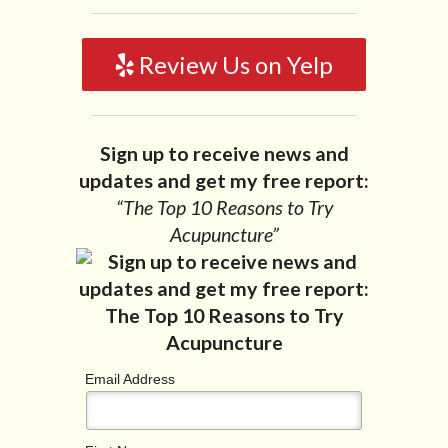
Review Us on Yelp
Sign up to receive news and
updates and get my free report:
“The Top 10 Reasons to Try
Acupuncture”
Email Address