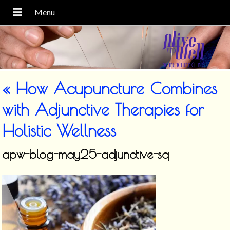
«
How Acupuncture Combines
with Adjunctive Therapies for
Holistic Wellness
apw-blog-may25-adjunctive-sq