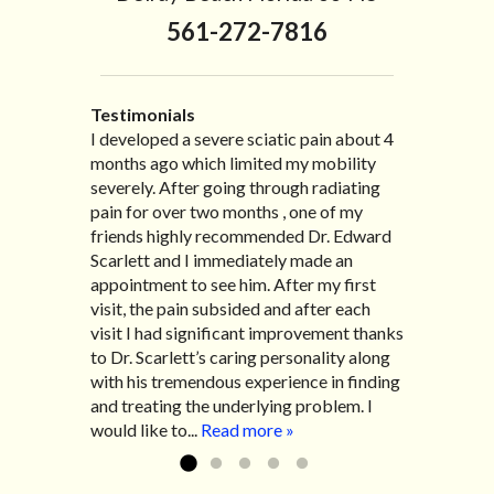
561-272-7816
Testimonials
I developed a severe sciatic pain about 4
I recently moved to North Carolina to be
“I started treatment with Dr. Scarlett just
“Great improvement. I am very pleased”
months ago which limited my mobility
with family so, unfortunately, I no longer
after Thanksgiving by the suggestion of
Bill K.
severely. After going through radiating
have the pleasure of seeing Dr. Edward!
my lovely wife Jennifer. Her health had
pain for over two months , one of my
He has been my savior for the past many,
improved dramatically in such a short
friends highly recommended Dr. Edward
many years! I suffer from terrible
time as a patient of Dr. Edward. I was
Scarlett and I immediately made an
migraines and all I had to do was call and
experiencing many digestive issues
appointment to see him. After my first
he’d squeeze me in to his busy schedule.
related to IBS, pain, nausea, vomiting and
visit, the pain subsided and after each
After my treatment, I was able to leave
diarrhea. I had different ailments all my
visit I had significant improvement thanks
his office with almost 100% relief. He also
life with no idea what caused it. It was
to Dr. Scarlett’s caring personality along
helped me with nerve pain after I had a...
pretty bad and over time has gotten
with his tremendous experience in finding
Read more »
worse. After a few treatments I am more
and treating the underlying problem. I
relaxed, sleeping habits...
Read more »
would like to...
Read more »