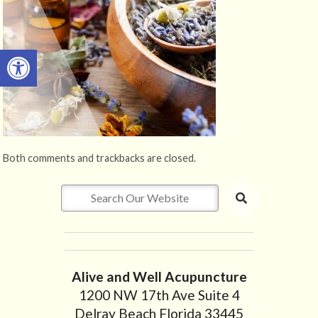
Open toolbar
Both comments and trackbacks are closed.
Alive and Well Acupuncture
1200 NW 17th Ave Suite 4
Delray Beach Florida 33445