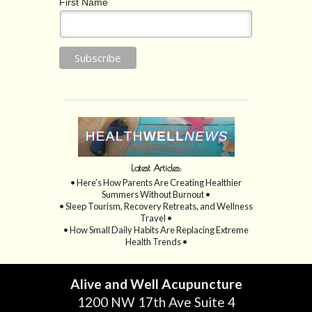
First Name
Latest Articles:
• Here’s How Parents Are Creating Healthier
Summers Without Burnout •
• Sleep Tourism, Recovery Retreats, and Wellness
Travel •
• How Small Daily Habits Are Replacing Extreme
Health Trends •
Alive and Well Acupuncture
1200 NW 17th Ave Suite 4