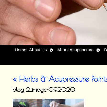
Open
Open
Home
About Us
About Acupuncture
B
submenu
subm
«
Herbs & Acupressure Points
blog 2_image-092020