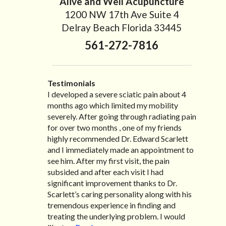
Alive and Well Acupuncture
1200 NW 17th Ave Suite 4
Delray Beach Florida 33445
561-272-7816
Testimonials
I developed a severe sciatic pain about 4
I recently moved to North Carolina to be
“I started treatment with Dr. Scarlett just
“Great improvement. I am very pleased”
months ago which limited my mobility
with family so, unfortunately, I no longer
after Thanksgiving by the suggestion of my
Bill K.
severely. After going through radiating pain
have the pleasure of seeing Dr. Edward! He
lovely wife Jennifer. Her health had
for over two months , one of my friends
has been my savior for the past many, many
improved dramatically in such a short time
highly recommended Dr. Edward Scarlett
years! I suffer from terrible migraines and
as a patient of Dr. Edward. I was
and I immediately made an appointment to
all I had to do was call and he’d squeeze me
experiencing many digestive issues related
see him. After my first visit, the pain
in to his busy schedule. After my treatment,
to IBS, pain, nausea, vomiting and diarrhea. I
subsided and after each visit I had
I was able to leave his office with almost
had different ailments all my life with no
significant improvement thanks to Dr.
100% relief. He also helped me with nerve
idea what caused it. It was pretty bad and
Scarlett’s caring personality along with his
pain after I had a...
over time has gotten worse. After a few
Read more »
tremendous experience in finding and
treatments I am more relaxed, sleeping
treating the underlying problem. I would
habits...
Read more »