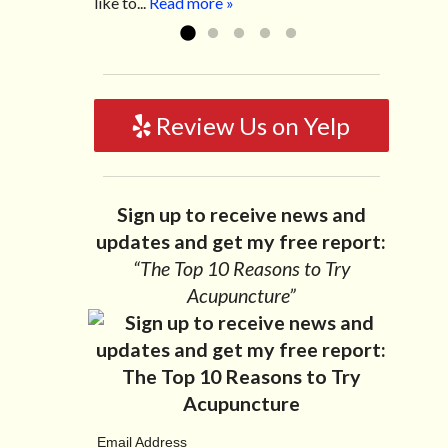
like to...
Read more »
Review Us on Yelp
Sign up to receive news and
updates and get my free report:
“The Top 10 Reasons to Try
Acupuncture”
Email Address