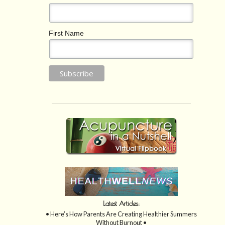
First Name
Latest Articles:
• Here’s How Parents Are Creating Healthier Summers
Without Burnout •