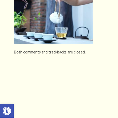
Both comments and trackbacks are closed.
Open toolbar