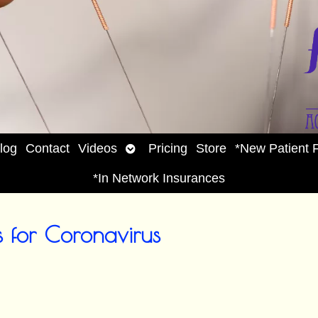
Open
log
Contact
Videos
Pricing
Store
*New Patient 
enu
submenu
*In Network Insurances
 for Coronavirus