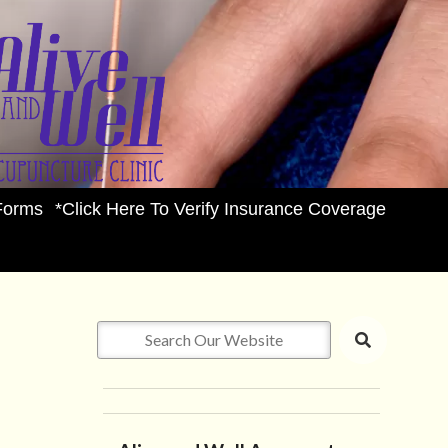
Forms
*Click Here To Verify Insurance Coverage