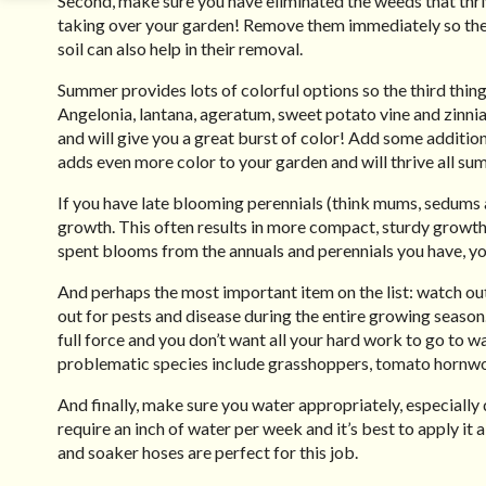
Second, make sure you have eliminated the weeds that thrive
taking over your garden! Remove them immediately so they 
soil can also help in their removal.
Summer provides lots of colorful options so the third thing 
Angelonia, lantana, ageratum, sweet potato vine and zinni
and will give you a great burst of color! Add some additiona
adds even more color to your garden and will thrive all su
If you have late blooming perennials (think mums, sedums 
growth. This often results in more compact, sturdy growth.
spent blooms from the annuals and perennials you have, y
And perhaps the most important item on the list: watch out
out for pests and disease during the entire growing seas
full force and you don’t want all your hard work to go to
problematic species include grasshoppers, tomato hornw
And finally, make sure you water appropriately, especial
require an inch of water per week and it’s best to apply it a
and soaker hoses are perfect for this job.