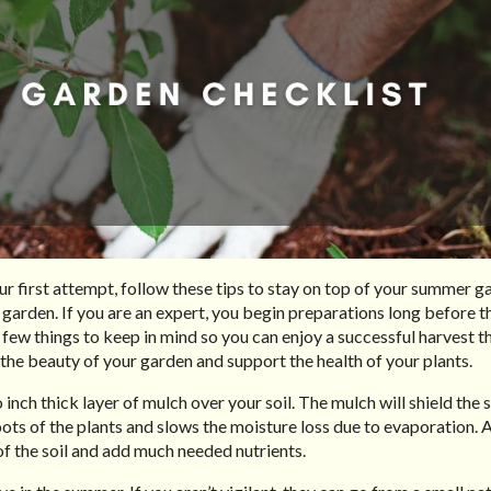
ur first attempt, follow these tips to stay on top of your summer g
 garden. If you are an expert, you begin preparations long before 
a few things to keep in mind so you can enjoy a successful harvest th
 the beauty of your garden and support the health of your plants.
 inch thick layer of mulch over your soil. The mulch will shield the 
roots of the plants and slows the moisture loss due to evaporation. A
of the soil and add much needed nutrients.