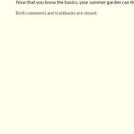
Now that you know the basics, your summer garden can thr
Both comments and trackbacks are closed.