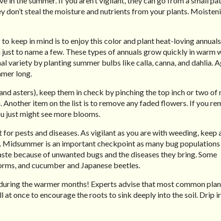
 in the summer. If you aren’t vigilant, they can go from a small pa
don’t steal the moisture and nutrients from your plants. Moisten
to keep in mind is to enjoy this color and plant heat-loving annuals
a just to name a few. These types of annuals grow quickly in warm 
l variety by planting summer bulbs like calla, canna, and dahlia. Ag
mmer long.
and asters), keep them in check by pinching the top inch or two of
 Another item on the list is to remove any faded flowers. If you r
ou just might see more blooms.
 for pests and diseases. As vigilant as you are with weeding, keep 
on. Midsummer is an important checkpoint as many bug populations 
 waste because of unwanted bugs and the diseases they bring. Some
orms, and cucumber and Japanese beetles.
ly during the warmer months! Experts advise that most common plan
ll at once to encourage the roots to sink deeply into the soil. Drip i