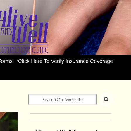
Forms
*Click Here To Verify Insurance Coverage