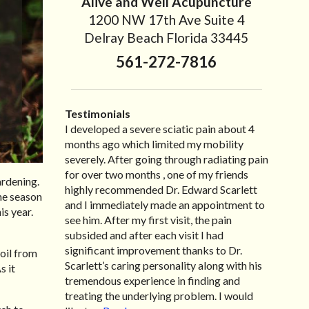
Alive and Well Acupuncture
1200 NW 17th Ave Suite 4
Delray Beach Florida 33445
561-272-7816
Testimonials
I developed a severe sciatic pain about 4
I recently moved to North Carolina to be
“I started treatment with Dr. Scarlett just
“Great improvement. I am very pleased”
months ago which limited my mobility
with family so, unfortunately, I no longer
after Thanksgiving by the suggestion of my
Bill K.
severely. After going through radiating pain
have the pleasure of seeing Dr. Edward! He
lovely wife Jennifer. Her health had
for over two months , one of my friends
has been my savior for the past many, many
improved dramatically in such a short time
ardening.
highly recommended Dr. Edward Scarlett
years! I suffer from terrible migraines and
as a patient of Dr. Edward. I was
the season
and I immediately made an appointment to
all I had to do was call and he’d squeeze me
experiencing many digestive issues related
is year.
see him. After my first visit, the pain
in to his busy schedule. After my treatment,
to IBS, pain, nausea, vomiting and diarrhea. I
subsided and after each visit I had
I was able to leave his office with almost
had different ailments all my life with no
significant improvement thanks to Dr.
100% relief. He also helped me with nerve
idea what caused it. It was pretty bad and
soil from
Scarlett’s caring personality along with his
pain after I had a...
over time has gotten worse. After a few
Read more »
s it
tremendous experience in finding and
treatments I am more relaxed, sleeping
treating the underlying problem. I would
habits...
Read more »