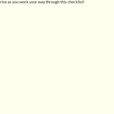
ive as you work your way through this checklist!