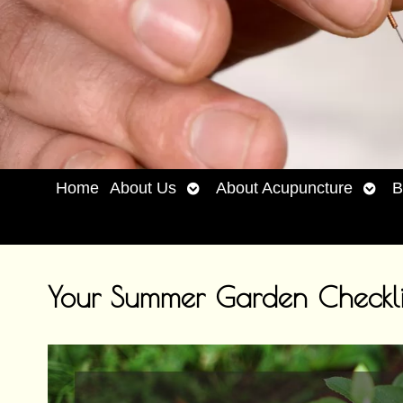
Open
Open
Home
About Us
About Acupuncture
B
submenu
subm
Your Summer Garden Checkli