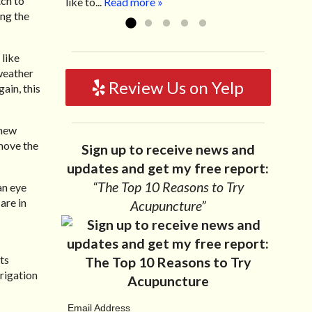
tch to
like to...
Read more »
ing the
 like
weather
Review Us on Yelp
ain, this
 new
emove the
Sign up to receive news and
updates and get my free report:
“The Top 10 Reasons to Try
an eye
are in
Acupuncture”
ts
rrigation
Email Address