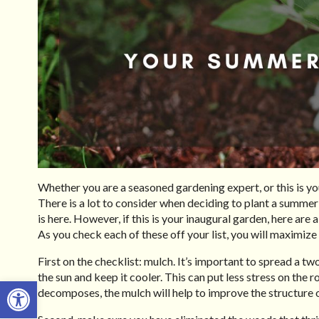
Whether you are a seasoned gardening expert, or this is yo
There is a lot to consider when deciding to plant a summer
is here. However, if this is your inaugural garden, here are 
As you check each of these off your list, you will maximize
First on the checklist: mulch. It’s important to spread a two
the sun and keep it cooler. This can put less stress on the 
Open toolbar
decomposes, the mulch will help to improve the structure 