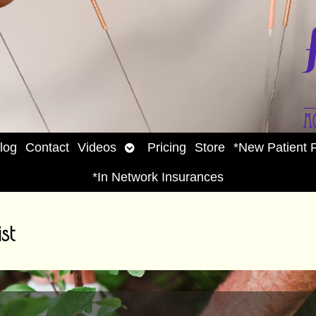
Open
log
Contact
Videos
Pricing
Store
*New Patient 
enu
submenu
*In Network Insurances
st