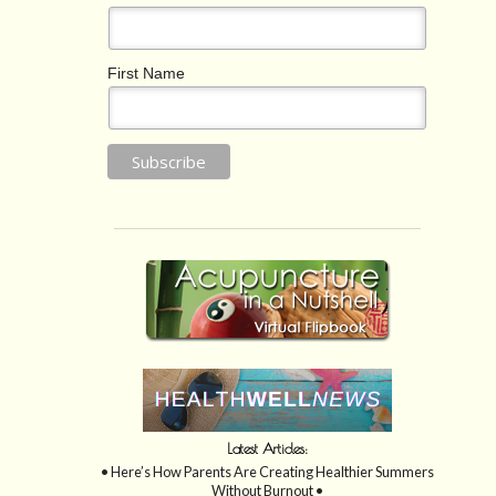
First Name
Latest Articles:
• Here’s How Parents Are Creating Healthier Summers
Without Burnout •