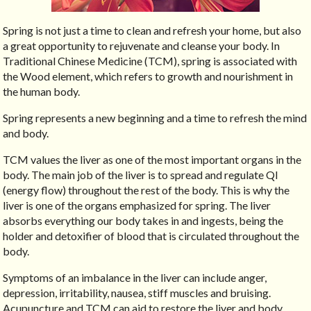
Spring is not just a time to clean and refresh your home, but also
a great opportunity to rejuvenate and cleanse your body. In
Traditional Chinese Medicine (TCM), spring is associated with
the Wood element, which refers to growth and nourishment in
the human body.
Spring represents a new beginning and a time to refresh the mind
and body.
TCM values the liver as one of the most important organs in the
body. The main job of the liver is to spread and regulate QI
(energy flow) throughout the rest of the body. This is why the
liver is one of the organs emphasized for spring. The liver
absorbs everything our body takes in and ingests, being the
holder and detoxifier of blood that is circulated throughout the
body.
Symptoms of an imbalance in the liver can include anger,
depression, irritability, nausea, stiff muscles and bruising.
Acupuncture and TCM can aid to restore the liver and body