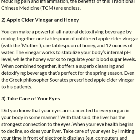
reducing pain and inflammation, the benefits of this Traditional
Chinese Medicine (TCM) are endless.
2) Apple Cider Vinegar and Honey
You can make a powerful, all-natural detoxifying beverage by
mixing together one tablespoon of unfiltered apple cider vinegar
(with the ‘Mother’), one tablespoon of honey, and 12 ounces of
water. The vinegar works to stabilize your body’s internal pH
level, while the honey works to regulate your blood sugar levels.
When combined together, it offers a superb cleansing and
detoxifying beverage that’s perfect for the spring season. Even
the Greek philosopher Socrates prescribed apple cider vinegar
to his patients.
3) Take Care of Your Eyes
Did you know that your eyes are connected to every organ in
your body in some manner? With that said, the liver has the
strongest connection to the eyes. When your eye health begins
to decline, so does your liver. Take care of your eyes by limiting
your time in front of electronic displays (e.g. computers and