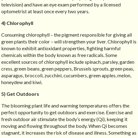
television) and have an eye exam performed by a licensed
optometrist at least once every two years.
4) Chlorophyll
Consuming chlorophyll – the pigment responsible for giving all
green plants their color – will strengthen your liver. Chlorophyll is
known to exhibit antioxidant properties, fighting harmful
chemicals within the body known as free radicals. Some
excellent sources of chlorophyll include spinach, parsley, garden
cress, green beans, green peppers, Brussels sprouts, green peas,
asparagus, broccoli, zucchini, cucumbers, green apples, melon,
honeydew and kiwi.
5) Get Outdoors
The blooming plant life and warming temperatures offers the
perfect opportunity to get outdoors and exercise. Exercise and
fresh outdoor air stimulate the body’s energy (Qi), keeping it
moving and flowing throughout the body. When Qi becomes
stagnant, it increases the risk of disease and illness. Something as