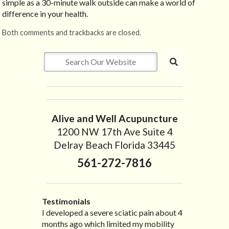
simple as a 30-minute walk outside can make a world of
difference in your health.
Both comments and trackbacks are closed.
Alive and Well Acupuncture
1200 NW 17th Ave Suite 4
Delray Beach Florida 33445
561-272-7816
Testimonials
I developed a severe sciatic pain about 4
I recently moved to North Carolina to be
“I started treatment with Dr. Scarlett just
“Great improvement. I am very pleased”
months ago which limited my mobility
with family so, unfortunately, I no longer
after Thanksgiving by the suggestion of
Bill K.