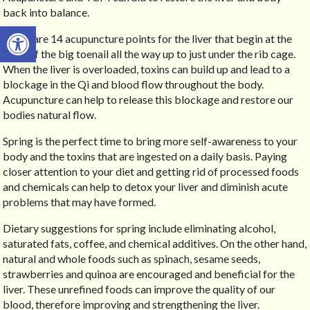
back into balance.
Open toolbar
There are 14 acupuncture points for the liver that begin at the
edge of the big toenail all the way up to just under the rib cage.
When the liver is overloaded, toxins can build up and lead to a
blockage in the Qi and blood flow throughout the body.
Acupuncture can help to release this blockage and restore our
bodies natural flow.
Spring is the perfect time to bring more self-awareness to your
body and the toxins that are ingested on a daily basis. Paying
closer attention to your diet and getting rid of processed foods
and chemicals can help to detox your liver and diminish acute
problems that may have formed.
Dietary suggestions for spring include eliminating alcohol,
saturated fats, coffee, and chemical additives. On the other hand,
natural and whole foods such as spinach, sesame seeds,
strawberries and quinoa are encouraged and beneficial for the
liver. These unrefined foods can improve the quality of our
blood, therefore improving and strengthening the liver.