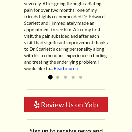
severely. After going through radiating
have the pleasure of seeing Dr. Edward!
my lovely wife Jennifer. Her health had
pain for over two months , one of my
He has been my savior for the past many,
improved dramatically in such a short
friends highly recommended Dr. Edward
many years! I suffer from terrible
time as a patient of Dr. Edward. I was
Scarlett and I immediately made an
migraines and all I had to do was call and
experiencing many digestive issues
appointment to see him. After my first
he’d squeeze me in to his busy schedule.
related to IBS, pain, nausea, vomiting and
visit, the pain subsided and after each
After my treatment, I was able to leave
diarrhea. I had different ailments all my
visit I had significant improvement thanks
his office with almost 100% relief. He also
life with no idea what caused it. It was
to Dr. Scarlett’s caring personality along
helped me with nerve pain after I had a...
pretty bad and over time has gotten
with his tremendous experience in finding
Read more »
worse. After a few treatments I am more
and treating the underlying problem. I
relaxed, sleeping habits...
Read more »
would like to...
Read more »
Review Us on Yelp
Sign up to receive news and