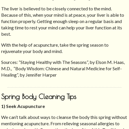
The liver is believed to be closely connected to the mind.
Because of this, when your mind is at peace, your liver is able to
function properly. Getting enough sleep on a regular basis and
taking time to rest your mind can help your liver function at its
best.
With the help of acupuncture, take the spring season to
rejuvenate your body and mind.
Sources: “Staying Healthy with The Seasons”, by Elson M. Haas,
M.D., “Body Wisdom: Chinese and Natural Medicine for Self-
Healing”, by Jennifer Harper
Spring Body Cleaning Tips
1) Seek Acupuncture
We can’t talk about ways to cleanse the body this spring without
mentioning acupuncture. From relieving seasonal allergies to