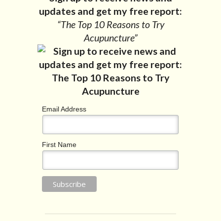
updates and get my free report:
“The Top 10 Reasons to Try
Acupuncture”
Email Address
First Name