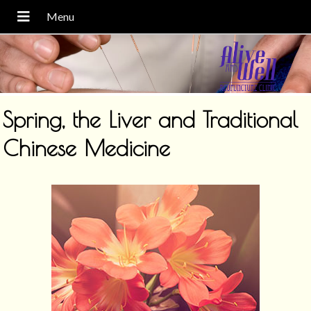
Spring, the Liver and Traditional
Chinese Medicine