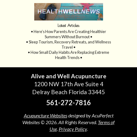
Latest Articles:
• Here’s How Parents Are Creating Healthier
Summers Without Burnout •
• Sleep Tourism, Recovery Retreats, and Wellness
Travel •
• How Small Daily Habits Are Replacing Extreme
Health Trends •
Alive and Well Acupuncture
1200 NW 17th Ave Suite 4
Delray Beach Florida 33445
561-272-7816
Acupuncture Websites
designed by AcuPerfect
Websites © 2026. All Rights Reserved.
Terms of
Use
.
Privacy Policy
.