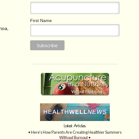
First Name
noa,
Latest Articles:
• Here’s How Parents Are Creating Healthier Summers
Without Burnout •