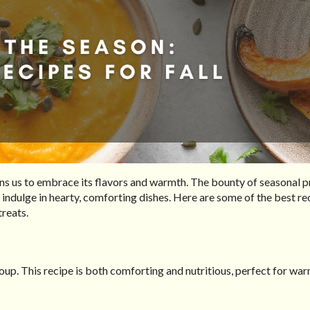
kons us to embrace its flavors and warmth. The bounty of seasonal 
 indulge in hearty, comforting dishes. Here are some of the best re
treats.
oup. This recipe is both comforting and nutritious, perfect for wa