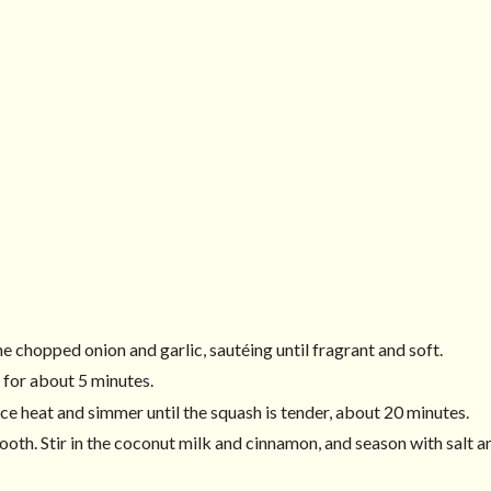
he chopped onion and garlic, sautéing until fragrant and soft.
 for about 5 minutes.
ce heat and simmer until the squash is tender, about 20 minutes.
oth. Stir in the coconut milk and cinnamon, and season with salt a