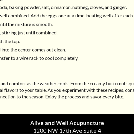
oda, baking powder, salt, cinnamon, nutmeg, cloves, and ginger.
l well combined. Add the eggs one at a time, beating well after each 
until the mixture is smooth.
 stirring just until combined.
h the top.
 into the center comes out clean.
nsfer to a wire rack to cool completely.
h and comfort as the weather cools. From the creamy butternut sq
nal flavors to your table. As you experiment with these recipes, co
ection to the season. Enjoy the process and savor every bite.
Alive and Well Acupuncture
1200 NW 17th Ave Suite 4