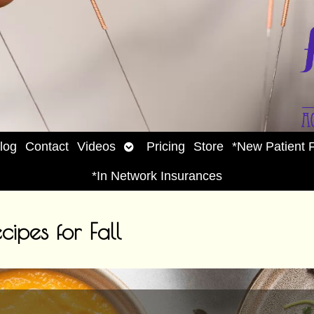
Open
log
Contact
Videos
Pricing
Store
*New Patient 
enu
submenu
*In Network Insurances
cipes for Fall