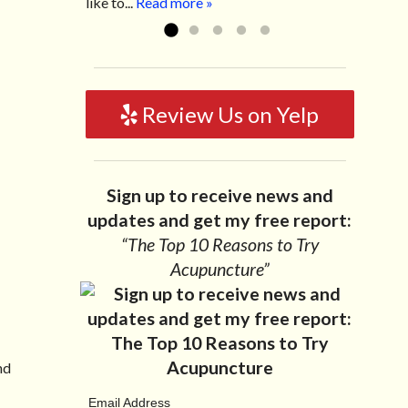
like to...
Read more »
Review Us on Yelp
Sign up to receive news and
updates and get my free report:
“The Top 10 Reasons to Try
Acupuncture”
nd
Email Address