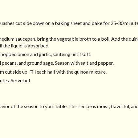
quashes cut side down on a baking sheet and bake for 25-30 minutes
 medium saucepan, bring the vegetable broth to a boil. Add the quin
l the liquid is absorbed.
chopped onion and garlic, sautéing until soft.
d pecans, and ground sage. Season with salt and pepper.
cut side up. Fill each half with the quinoa mixture.
utes. Serve hot.
lavor of the season to your table. This recipe is moist, flavorful, an