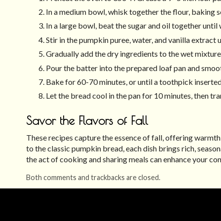
In a medium bowl, whisk together the flour, baking s
In a large bowl, beat the sugar and oil together unti
Stir in the pumpkin puree, water, and vanilla extract 
Gradually add the dry ingredients to the wet mixture,
Pour the batter into the prepared loaf pan and smoot
Bake for 60-70 minutes, or until a toothpick inserted
Let the bread cool in the pan for 10 minutes, then tra
Savor the Flavors of Fall
These recipes capture the essence of fall, offering warmt
to the classic pumpkin bread, each dish brings rich, seaso
the act of cooking and sharing meals can enhance your conn
Both comments and trackbacks are closed.