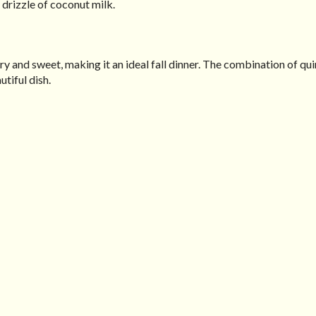
 drizzle of coconut milk.
ry and sweet, making it an ideal fall dinner. The combination of qui
tiful dish.