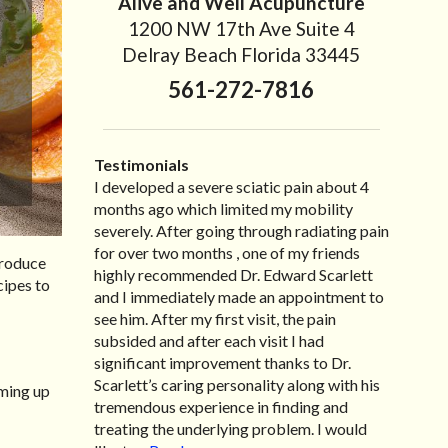
Alive and Well Acupuncture
1200 NW 17th Ave Suite 4
Delray Beach Florida 33445
561-272-7816
Testimonials
I developed a severe sciatic pain about 4
I recently moved to North Carolina to be
“I started treatment with Dr. Scarlett just
“Great improvement. I am very pleased”
months ago which limited my mobility
with family so, unfortunately, I no longer
after Thanksgiving by the suggestion of my
Bill K.
severely. After going through radiating pain
have the pleasure of seeing Dr. Edward! He
lovely wife Jennifer. Her health had
for over two months , one of my friends
has been my savior for the past many, many
improved dramatically in such a short time
produce
highly recommended Dr. Edward Scarlett
years! I suffer from terrible migraines and
as a patient of Dr. Edward. I was
cipes to
and I immediately made an appointment to
all I had to do was call and he’d squeeze me
experiencing many digestive issues related
see him. After my first visit, the pain
in to his busy schedule. After my treatment,
to IBS, pain, nausea, vomiting and diarrhea. I
subsided and after each visit I had
I was able to leave his office with almost
had different ailments all my life with no
significant improvement thanks to Dr.
100% relief. He also helped me with nerve
idea what caused it. It was pretty bad and
Scarlett’s caring personality along with his
pain after I had a...
over time has gotten worse. After a few
Read more »
rming up
tremendous experience in finding and
treatments I am more relaxed, sleeping
treating the underlying problem. I would
habits...
Read more »