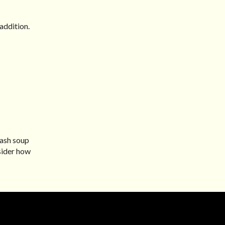
addition.
uash soup
nsider how