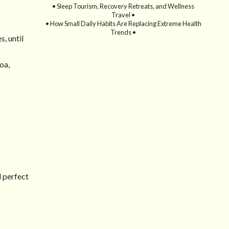
• Sleep Tourism, Recovery Retreats, and Wellness
Travel •
• How Small Daily Habits Are Replacing Extreme Health
Trends •
, until
oa,
d perfect