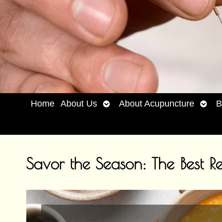
Open
Open
Home
About Us
About Acupuncture
B
submenu
subm
Savor the Season: The Best Re