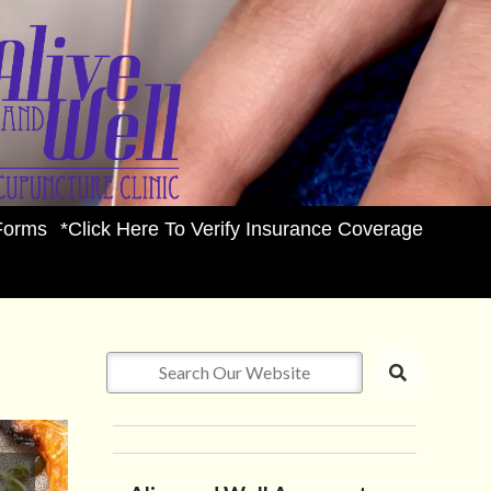
Forms
*Click Here To Verify Insurance Coverage