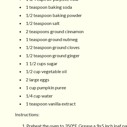
1 teaspoon baking soda
1/2 teaspoon baking powder
1/2 teaspoon salt
2 teaspoons ground cinnamon
1 teaspoon ground nutmeg
1/2 teaspoon ground cloves
1/2 teaspoon ground ginger
1 1/2 cups sugar
1/2 cup vegetable oil
2 large eggs
1 cup pumpkin puree
1/4 cup water
1 teaspoon vanilla extract
Instructions:
Preheat the oven to 350°F. Grease a 9×5 inch loaf pa