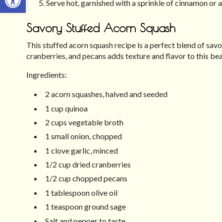
Serve hot, garnished with a sprinkle of cinnamon or a
Savory Stuffed Acorn Squash
This stuffed acorn squash recipe is a perfect blend of savo
cranberries, and pecans adds texture and flavor to this beau
Ingredients:
2 acorn squashes, halved and seeded
1 cup quinoa
2 cups vegetable broth
1 small onion, chopped
1 clove garlic, minced
1/2 cup dried cranberries
1/2 cup chopped pecans
1 tablespoon olive oil
1 teaspoon ground sage
Salt and pepper to taste