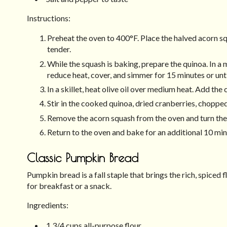
Instructions:
Preheat the oven to 400°F. Place the halved acorn s
tender.
While the squash is baking, prepare the quinoa. In a
reduce heat, cover, and simmer for 15 minutes or unti
In a skillet, heat olive oil over medium heat. Add the 
Stir in the cooked quinoa, dried cranberries, choppe
Remove the acorn squash from the oven and turn them 
Return to the oven and bake for an additional 10 min
Classic Pumpkin Bread
Pumpkin bread is a fall staple that brings the rich, spiced f
for breakfast or a snack.
Ingredients:
1 3/4 cups all-purpose flour