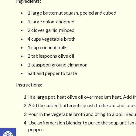
Ingredients:
1 large butternut squash, peeled and cubed
1 large onion, chopped
2 cloves garlic, minced
4 cups vegetable broth
1 cup coconut milk
2 tablespoons olive oil
1 teaspoon ground cinnamon
Salt and pepper to taste
Instructions:
In a large pot, heat olive oil over medium heat. Add t
Add the cubed butternut squash to the pot and cook
Pour in the vegetable broth and bring to a boil. Redu
Use an immersion blender to puree the soup until smo
Open toolbar
pepper.