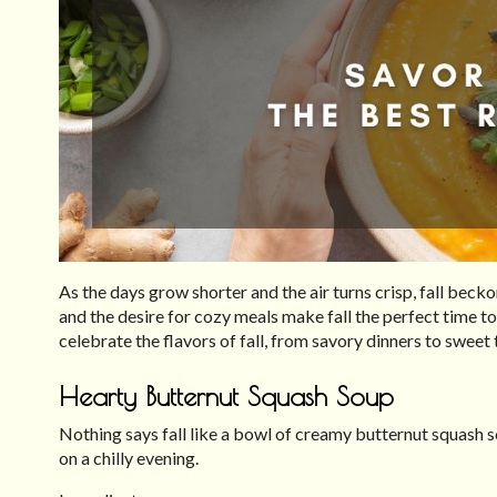
As the days grow shorter and the air turns crisp, fall bec
and the desire for cozy meals make fall the perfect time to
celebrate the flavors of fall, from savory dinners to sweet 
Hearty Butternut Squash Soup
Nothing says fall like a bowl of creamy butternut squash s
on a chilly evening.