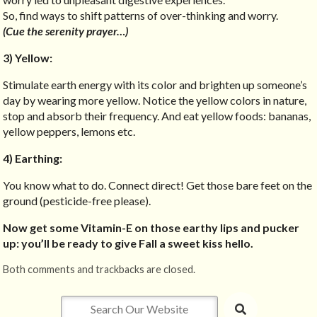
So, find ways to shift patterns of over-thinking and worry.
(Cue the serenity prayer…)
3) Yellow:
Stimulate earth energy with its color and brighten up someone’s
day by wearing more yellow. Notice the yellow colors in nature,
stop and absorb their frequency. And eat yellow foods: bananas,
yellow peppers, lemons etc.
4) Earthing:
You know what to do. Connect direct! Get those bare feet on the
ground (pesticide-free please).
Now get some Vitamin-E on those earthy lips and pucker
up: you’ll be ready to give Fall a sweet kiss hello.
Both comments and trackbacks are closed.