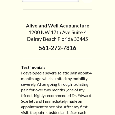
Alive and Well Acupuncture
1200 NW 17th Ave Suite 4
Delray Beach Florida 33445
561-272-7816
Testimonials
I developed a severe sciatic pain about 4
I recently moved to North Carolina to be
“I started treatment with Dr. Scarlett just
“Great improvement. I am very pleased”
months ago which limited my mobility
with family so, unfortunately, I no longer
after Thanksgiving by the suggestion of
Bill K.
severely. After going through radiating
have the pleasure of seeing Dr. Edward!
my lovely wife Jennifer. Her health had
pain for over two months , one of my
He has been my savior for the past many,
improved dramatically in such a short
friends highly recommended Dr. Edward
many years! I suffer from terrible
time as a patient of Dr. Edward. I was
Scarlett and I immediately made an
migraines and all I had to do was call and
experiencing many digestive issues
appointment to see him. After my first
he’d squeeze me in to his busy schedule.
related to IBS, pain, nausea, vomiting and
visit, the pain subsided and after each
After my treatment, I was able to leave
diarrhea. I had different ailments all my