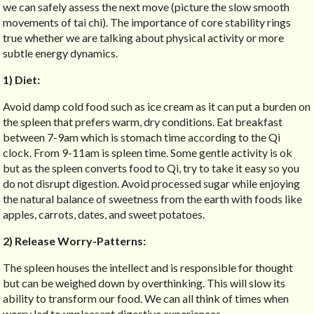
we can safely assess the next move (picture the slow smooth
movements of tai chi). The importance of core stability rings
true whether we are talking about physical activity or more
subtle energy dynamics.
1) Diet:
Avoid damp cold food such as ice cream as it can put a burden on
the spleen that prefers warm, dry conditions. Eat breakfast
between 7-9am which is stomach time according to the Qi
clock. From 9-11am is spleen time. Some gentle activity is ok
but as the spleen converts food to Qi, try to take it easy so you
do not disrupt digestion. Avoid processed sugar while enjoying
the natural balance of sweetness from the earth with foods like
apples, carrots, dates, and sweet potatoes.
2) Release Worry-Patterns:
The spleen houses the intellect and is responsible for thought
but can be weighed down by overthinking. This will slow its
ability to transform our food. We can all think of times when
worry led to unpleasant digestive experiences.