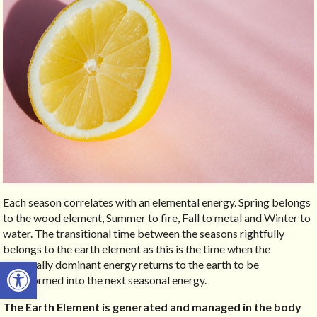
Each season correlates with an elemental energy. Spring belongs
to the wood element, Summer to fire, Fall to metal and Winter to
water. The transitional time between the seasons rightfully
belongs to the earth element as this is the time when the
Open toolbar
seasonally dominant energy returns to the earth to be
transformed into the next seasonal energy.
The Earth Element is generated and managed in the body