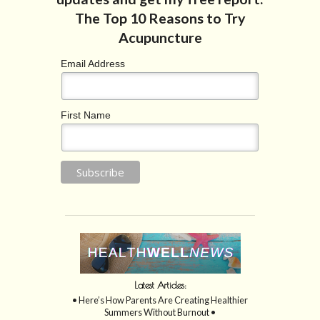
Email Address
First Name
Latest Articles:
• Here’s How Parents Are Creating Healthier
Summers Without Burnout •