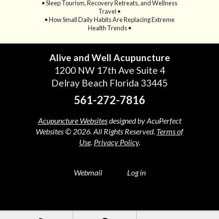
• Sleep Tourism, Recovery Retreats, and Wellness
Travel •
• How Small Daily Habits Are Replacing Extreme
Health Trends •
Alive and Well Acupuncture
1200 NW 17th Ave Suite 4
Delray Beach Florida 33445
561-272-7816
Acupuncture Websites
designed by AcuPerfect
Websites © 2026. All Rights Reserved.
Terms of
Use
.
Privacy Policy
.
Webmail
Log in