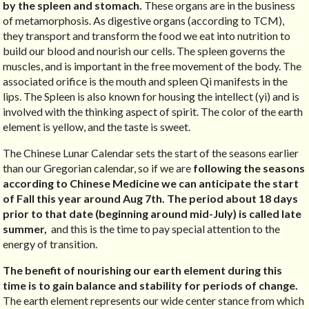
by the spleen and stomach.
These organs are in the business
of metamorphosis. As digestive organs (according to TCM),
they transport and transform the food we eat into nutrition to
build our blood and nourish our cells. The spleen governs the
muscles, and is important in the free movement of the body. The
associated orifice is the mouth and spleen Qi manifests in the
lips. The Spleen is also known for housing the intellect (yi) and is
involved with the thinking aspect of spirit. The color of the earth
element is yellow, and the taste is sweet.
The Chinese Lunar Calendar sets the start of the seasons earlier
than our Gregorian calendar, so if we are
following the seasons
according to Chinese Medicine we can anticipate the start
of Fall this year around Aug 7th. The period about 18 days
prior to that date (beginning around mid-July) is called late
summer,
and this is the time to pay special attention to the
energy of transition.
The benefit of nourishing our earth element during this
time is to gain balance and stability for periods of change.
The earth element represents our wide center stance from which