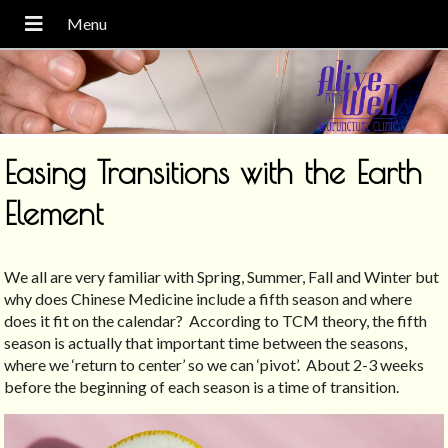
Easing Transitions with the Earth
Element
We all are very familiar with Spring, Summer, Fall and Winter but
why does Chinese Medicine include a fifth season and where
does it fit on the calendar?
According to TCM theory, the fifth
season is actually that important time between the seasons,
where we ‘return to center’ so we can ‘pivot’.
About 2-3 weeks
before the beginning of each season is a time of transition.