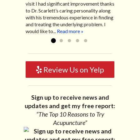
visit I had significant improvement thanks
his office with almost 100% relief. He also
life with no idea what caused it. It was
to Dr. Scarlett’s caring personality along
helped me with nerve pain after I had a...
pretty bad and over time has gotten
with his tremendous experience in finding
Read more »
worse. After a few treatments I am more
and treating the underlying problem. I
relaxed, sleeping habits...
Read more »
would like to...
Read more »
Review Us on Yelp
Sign up to receive news and
updates and get my free report:
“The Top 10 Reasons to Try
Acupuncture”