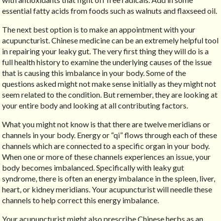
essential fatty acids from foods such as walnuts and flaxseed oil.
The next best option is to make an appointment with your
acupuncturist. Chinese medicine can be an extremely helpful tool
in repairing your leaky gut. The very first thing they will do is a
full health history to examine the underlying causes of the issue
that is causing this imbalance in your body. Some of the
questions asked might not make sense initially as they might not
seem related to the condition. But remember, they are looking at
your entire body and looking at all contributing factors.
What you might not know is that there are twelve meridians or
channels in your body. Energy or “qi” flows through each of these
channels which are connected to a specific organ in your body.
When one or more of these channels experiences an issue, your
body becomes imbalanced. Specifically with leaky gut
syndrome, there is often an energy imbalance in the spleen, liver,
heart, or kidney meridians. Your acupuncturist will needle these
channels to help correct this energy imbalance.
Your acupuncturist might also prescribe Chinese herbs as an