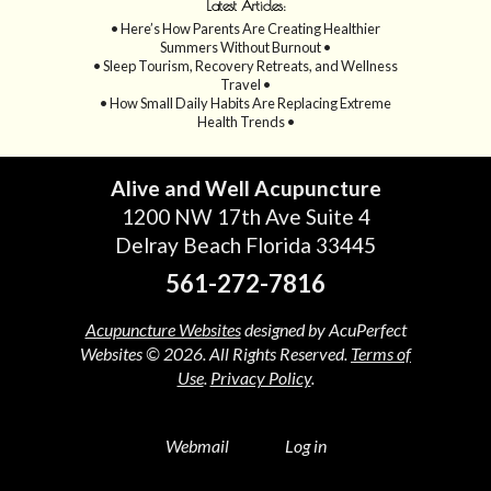
Latest Articles:
• Here’s How Parents Are Creating Healthier
Summers Without Burnout •
• Sleep Tourism, Recovery Retreats, and Wellness
Travel •
• How Small Daily Habits Are Replacing Extreme
Health Trends •
Alive and Well Acupuncture
1200 NW 17th Ave Suite 4
Delray Beach Florida 33445
561-272-7816
Acupuncture Websites
designed by AcuPerfect
Websites © 2026. All Rights Reserved.
Terms of
Use
.
Privacy Policy
.
Webmail
Log in