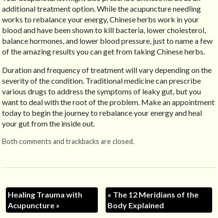
additional treatment option. While the acupuncture needling
works to rebalance your energy, Chinese herbs work in your
blood and have been shown to kill bacteria, lower cholesterol,
balance hormones, and lower blood pressure, just to name a few
of the amazing results you can get from taking Chinese herbs.
Duration and frequency of treatment will vary depending on the
severity of the condition. Traditional medicine can prescribe
various drugs to address the symptoms of leaky gut, but you
want to deal with the root of the problem. Make an appointment
today to begin the journey to rebalance your energy and heal
your gut from the inside out.
Both comments and trackbacks are closed.
Healing Trauma with
«
The 12 Meridians of the
Acupuncture
»
Body Explained