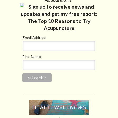
Email Address
First Name