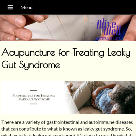
Acupuncture for Treating Leaky
Gut Syndrome
There are a variety of gastrointestinal and autoimmune diseases
that can contribute to what is known as leaky gut syndrome. So,
what exactly is leaky gut syndrome? It’s close to exactly what it