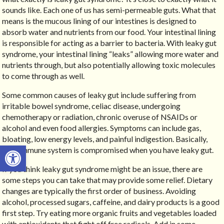
sounds like. Each one of us has semi-permeable guts. What that
means is the mucous lining of our intestines is designed to
absorb water and nutrients from our food. Your intestinal lining
is responsible for acting as a barrier to bacteria. With leaky gut
syndrome, your intestinal lining “leaks” allowing more water and
nutrients through, but also potentially allowing toxic molecules
to come through as well.
Some common causes of leaky gut include suffering from
irritable bowel syndrome, celiac disease, undergoing
chemotherapy or radiation, chronic overuse of NSAIDs or
alcohol and even food allergies. Symptoms can include gas,
bloating, low energy levels, and painful indigestion. Basically,
Open toolbar
your immune system is compromised when you have leaky gut.
If you think leaky gut syndrome might be an issue, there are
some steps you can take that may provide some relief. Dietary
changes are typically the first order of business. Avoiding
alcohol, processed sugars, caffeine, and dairy products is a good
first step. Try eating more organic fruits and vegetables loaded
with antioxidants that fight off free radicals. Add in some