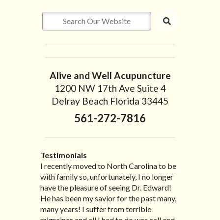
Alive and Well Acupuncture
1200 NW 17th Ave Suite 4
Delray Beach Florida 33445
561-272-7816
Testimonials
I developed a severe sciatic pain about 4
I recently moved to North Carolina to be
“I started treatment with Dr. Scarlett just
“Great improvement. I am very pleased”
months ago which limited my mobility
with family so, unfortunately, I no longer
after Thanksgiving by the suggestion of
Bill K.
severely. After going through radiating
have the pleasure of seeing Dr. Edward!
my lovely wife Jennifer. Her health had
pain for over two months , one of my
He has been my savior for the past many,
improved dramatically in such a short
friends highly recommended Dr. Edward
many years! I suffer from terrible
time as a patient of Dr. Edward. I was
Scarlett and I immediately made an
migraines and all I had to do was call and
experiencing many digestive issues