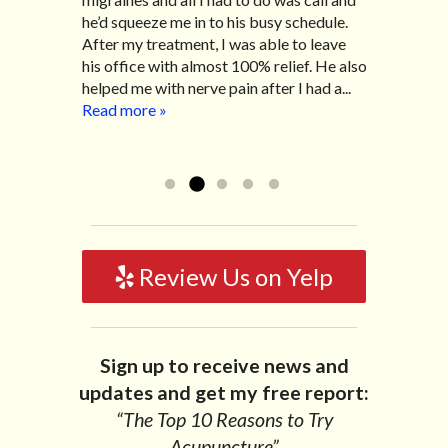
appointment to see him. After my first
he’d squeeze me in to his busy schedule.
related to IBS, pain, nausea, vomiting and
visit, the pain subsided and after each
After my treatment, I was able to leave
diarrhea. I had different ailments all my
visit I had significant improvement thanks
his office with almost 100% relief. He also
life with no idea what caused it. It was
to Dr. Scarlett’s caring personality along
helped me with nerve pain after I had a...
pretty bad and over time has gotten
with his tremendous experience in finding
Read more »
worse. After a few treatments I am more
and treating the underlying problem. I
relaxed, sleeping habits...
Read more »
would like to...
Read more »
Review Us on Yelp
Sign up to receive news and
updates and get my free report:
“The Top 10 Reasons to Try
Acupuncture”