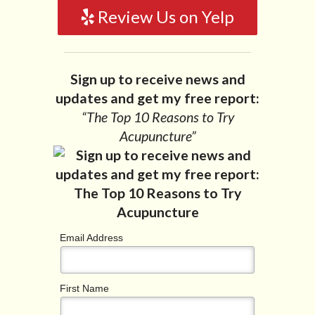
Review Us on Yelp
Sign up to receive news and
updates and get my free report:
“The Top 10 Reasons to Try
Acupuncture”
Email Address
First Name