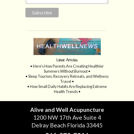
Latest Articles:
• Here’s How Parents Are Creating Healthier
Summers Without Burnout •
• Sleep Tourism, Recovery Retreats, and Wellness
Travel •
• How Small Daily Habits Are Replacing Extreme
Health Trends •
Alive and Well Acupuncture
1200 NW 17th Ave Suite 4
Delray Beach Florida 33445