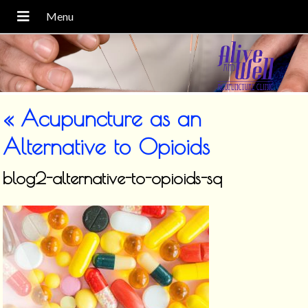
«
Acupuncture as an
Alternative to Opioids
blog2-alternative-to-opioids-sq