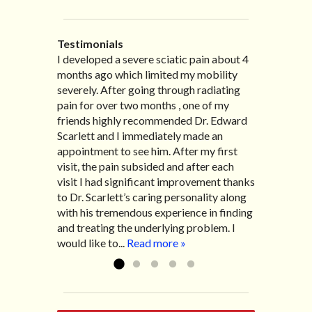
Testimonials
I developed a severe sciatic pain about 4
I recently moved to North Carolina to be
“I started treatment with Dr. Scarlett just
“Great improvement. I am very pleased”
months ago which limited my mobility
with family so, unfortunately, I no longer
after Thanksgiving by the suggestion of
Bill K.
severely. After going through radiating
have the pleasure of seeing Dr. Edward!
my lovely wife Jennifer. Her health had
pain for over two months , one of my
He has been my savior for the past many,
improved dramatically in such a short
friends highly recommended Dr. Edward
many years! I suffer from terrible
time as a patient of Dr. Edward. I was
Scarlett and I immediately made an
migraines and all I had to do was call and
experiencing many digestive issues
appointment to see him. After my first
he’d squeeze me in to his busy schedule.
related to IBS, pain, nausea, vomiting and
visit, the pain subsided and after each
After my treatment, I was able to leave
diarrhea. I had different ailments all my
visit I had significant improvement thanks
his office with almost 100% relief. He also
life with no idea what caused it. It was
to Dr. Scarlett’s caring personality along
helped me with nerve pain after I had a...
pretty bad and over time has gotten
with his tremendous experience in finding
Read more »
worse. After a few treatments I am more
and treating the underlying problem. I
relaxed, sleeping habits...
Read more »
would like to...
Read more »