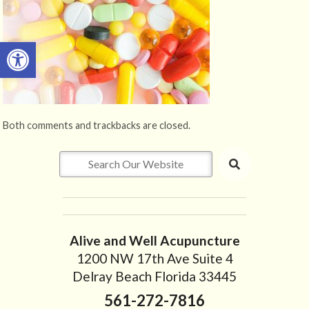
Open toolbar
Both comments and trackbacks are closed.
Alive and Well Acupuncture
1200 NW 17th Ave Suite 4
Delray Beach Florida 33445
561-272-7816