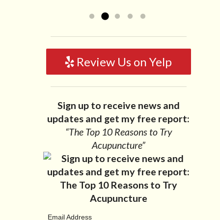
like to...
Read more »
Review Us on Yelp
Sign up to receive news and
updates and get my free report:
“The Top 10 Reasons to Try
Acupuncture”
Email Address