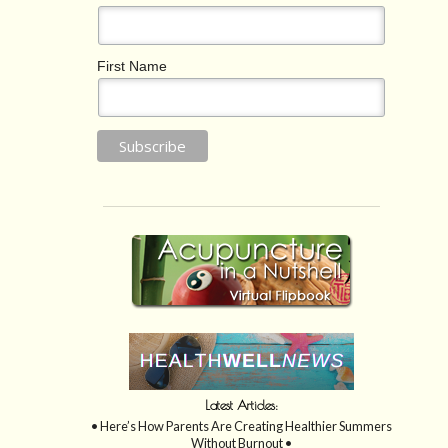
First Name
Latest Articles:
• Here’s How Parents Are Creating Healthier Summers
Without Burnout •