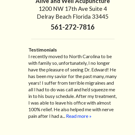
Alive and Well Acupuncture
1200 NW 17th Ave Suite 4
Delray Beach Florida 33445
561-272-7816
Testimonials
I developed a severe sciatic pain about 4
I recently moved to North Carolina to be
“I started treatment with Dr. Scarlett just
“Great improvement. I am very pleased”
months ago which limited my mobility
with family so, unfortunately, I no longer
after Thanksgiving by the suggestion of my
Bill K.
severely. After going through radiating pain
have the pleasure of seeing Dr. Edward! He
lovely wife Jennifer. Her health had
for over two months , one of my friends
has been my savior for the past many, many
improved dramatically in such a short time
highly recommended Dr. Edward Scarlett
years! I suffer from terrible migraines and
as a patient of Dr. Edward. I was
and I immediately made an appointment to
all I had to do was call and he’d squeeze me
experiencing many digestive issues related
see him. After my first visit, the pain
in to his busy schedule. After my treatment,
to IBS, pain, nausea, vomiting and diarrhea. I
subsided and after each visit I had
I was able to leave his office with almost
had different ailments all my life with no
significant improvement thanks to Dr.
100% relief. He also helped me with nerve
idea what caused it. It was pretty bad and
Scarlett’s caring personality along with his
pain after I had a...
over time has gotten worse. After a few
Read more »
tremendous experience in finding and
treatments I am more relaxed, sleeping
treating the underlying problem. I would
habits...
Read more »