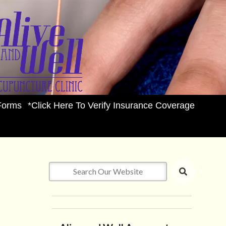
Forms
*Click Here To Verify Insurance Coverage