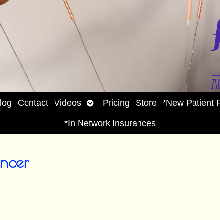
Open
log
Contact
Videos
Pricing
Store
*New Patient 
enu
submenu
*In Network Insurances
ncer