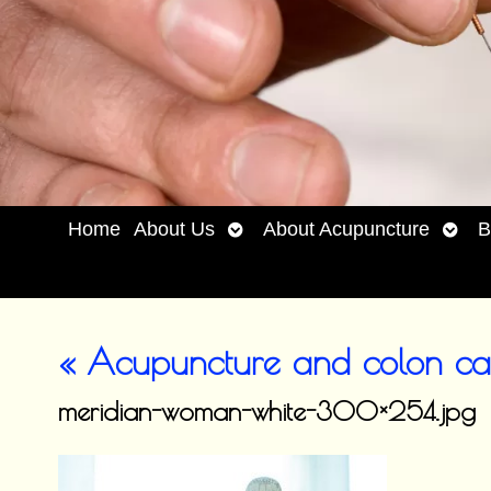
Open
Open
Home
About Us
About Acupuncture
B
submenu
subm
«
Acupuncture and colon ca
meridian-woman-white-300×254.jpg