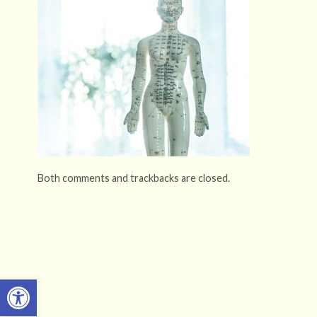
Both comments and trackbacks are closed.
Open toolbar