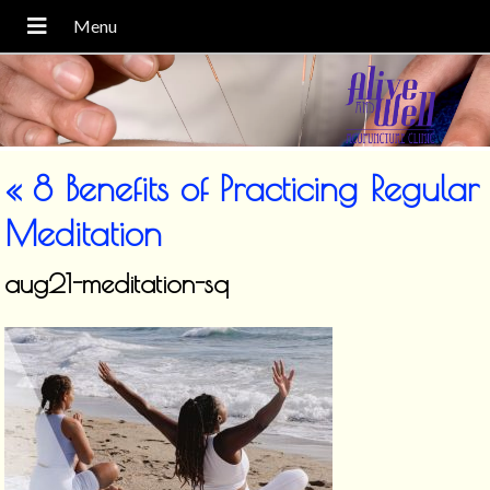
«
8 Benefits of Practicing Regular
Meditation
aug21-meditation-sq