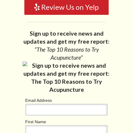
Review Us on Yelp
Sign up to receive news and
updates and get my free report:
“The Top 10 Reasons to Try
Acupuncture”
Email Address
First Name