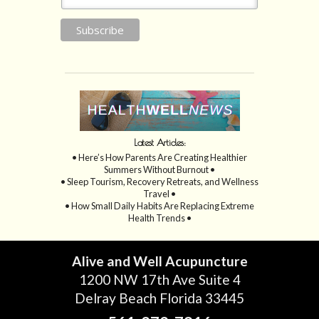
Latest Articles:
• Here’s How Parents Are Creating Healthier
Summers Without Burnout •
• Sleep Tourism, Recovery Retreats, and Wellness
Travel •
• How Small Daily Habits Are Replacing Extreme
Health Trends •
Alive and Well Acupuncture
1200 NW 17th Ave Suite 4
Delray Beach Florida 33445