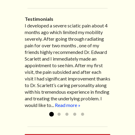
Testimonials
I developed a severe sciatic pain about 4
I recently moved to North Carolina to be
“I started treatment with Dr. Scarlett just
“Great improvement. I am very pleased”
months ago which limited my mobility
with family so, unfortunately, I no longer
after Thanksgiving by the suggestion of
Bill K.
severely. After going through radiating
have the pleasure of seeing Dr. Edward!
my lovely wife Jennifer. Her health had
pain for over two months , one of my
He has been my savior for the past many,
improved dramatically in such a short
friends highly recommended Dr. Edward
many years! I suffer from terrible
time as a patient of Dr. Edward. I was
Scarlett and I immediately made an
migraines and all I had to do was call and
experiencing many digestive issues
appointment to see him. After my first
he’d squeeze me in to his busy schedule.
related to IBS, pain, nausea, vomiting and
visit, the pain subsided and after each
After my treatment, I was able to leave
diarrhea. I had different ailments all my
visit I had significant improvement thanks
his office with almost 100% relief. He also
life with no idea what caused it. It was
to Dr. Scarlett’s caring personality along
helped me with nerve pain after I had a...
pretty bad and over time has gotten
with his tremendous experience in finding
Read more »
worse. After a few treatments I am more
and treating the underlying problem. I
relaxed, sleeping habits...
Read more »
would like to...
Read more »