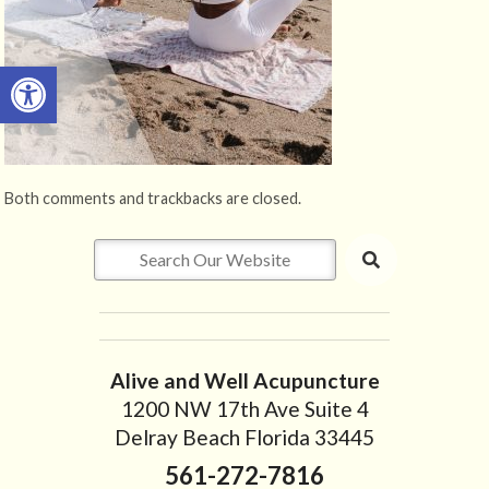
Open toolbar
Both comments and trackbacks are closed.
Alive and Well Acupuncture
1200 NW 17th Ave Suite 4
Delray Beach Florida 33445
561-272-7816