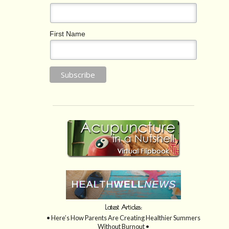
First Name
Latest Articles:
• Here’s How Parents Are Creating Healthier Summers
Without Burnout •