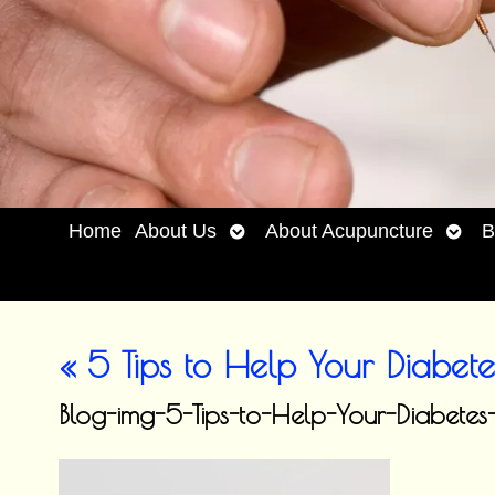
Open
Open
Home
About Us
About Acupuncture
B
submenu
subm
«
5 Tips to Help Your Diabete
Blog-img-5-Tips-to-Help-Your-Diab