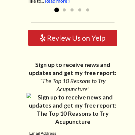
like to...
Read more »
Review Us on Yelp
Sign up to receive news and
updates and get my free report:
“The Top 10 Reasons to Try
Acupuncture”
Email Address