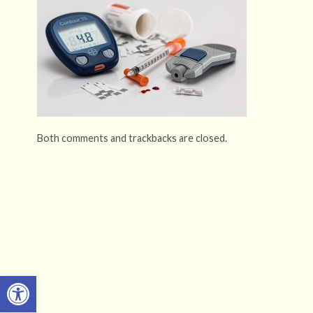
Both comments and trackbacks are closed.
Open toolbar