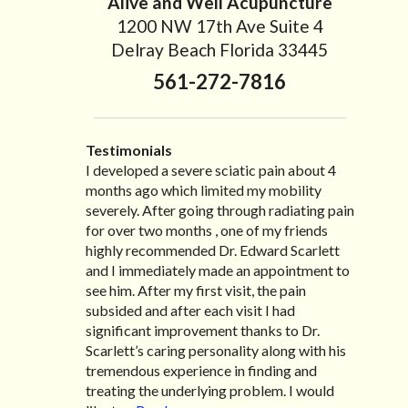
Alive and Well Acupuncture
1200 NW 17th Ave Suite 4
Delray Beach Florida 33445
561-272-7816
Testimonials
I developed a severe sciatic pain about 4
I recently moved to North Carolina to be
“I started treatment with Dr. Scarlett just
“Great improvement. I am very pleased”
months ago which limited my mobility
with family so, unfortunately, I no longer
after Thanksgiving by the suggestion of my
Bill K.
severely. After going through radiating pain
have the pleasure of seeing Dr. Edward! He
lovely wife Jennifer. Her health had
for over two months , one of my friends
has been my savior for the past many, many
improved dramatically in such a short time
highly recommended Dr. Edward Scarlett
years! I suffer from terrible migraines and
as a patient of Dr. Edward. I was
and I immediately made an appointment to
all I had to do was call and he’d squeeze me
experiencing many digestive issues related
see him. After my first visit, the pain
in to his busy schedule. After my treatment,
to IBS, pain, nausea, vomiting and diarrhea. I
subsided and after each visit I had
I was able to leave his office with almost
had different ailments all my life with no
significant improvement thanks to Dr.
100% relief. He also helped me with nerve
idea what caused it. It was pretty bad and
Scarlett’s caring personality along with his
pain after I had a...
over time has gotten worse. After a few
Read more »
tremendous experience in finding and
treatments I am more relaxed, sleeping
treating the underlying problem. I would
habits...
Read more »