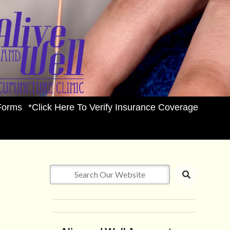
Forms
*Click Here To Verify Insurance Coverage