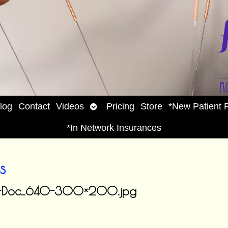
Open
log
Contact
Videos
Pricing
Store
*New Patient 
enu
submenu
*In Network Insurances
s
etes-Doc_640-300×200.jpg