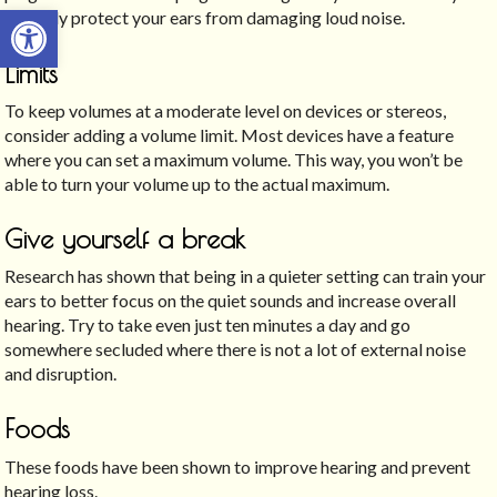
Open toolbar
severely protect your ears from damaging loud noise.
Limits
To keep volumes at a moderate level on devices or stereos,
consider adding a volume limit. Most devices have a feature
where you can set a maximum volume. This way, you won’t be
able to turn your volume up to the actual maximum.
Give yourself a break
Research has shown that being in a quieter setting can train your
ears to better focus on the quiet sounds and increase overall
hearing. Try to take even just ten minutes a day and go
somewhere secluded where there is not a lot of external noise
and disruption.
Foods
These foods have been shown to improve hearing and prevent
hearing loss.