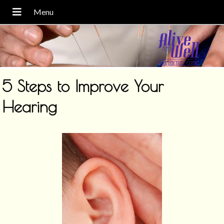
5 Steps to Improve Your
Hearing