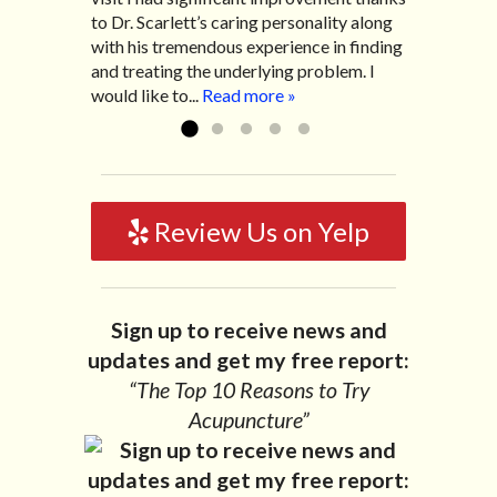
to Dr. Scarlett’s caring personality along
helped me with nerve pain after I had a...
pretty bad and over time has gotten
with his tremendous experience in finding
Read more »
worse. After a few treatments I am more
and treating the underlying problem. I
relaxed, sleeping habits...
Read more »
would like to...
Read more »
Review Us on Yelp
Sign up to receive news and
updates and get my free report:
“The Top 10 Reasons to Try
Acupuncture”