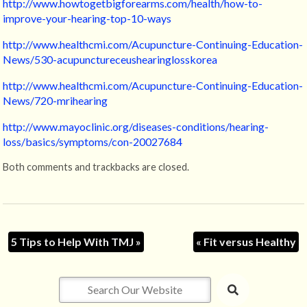
http://www.howtogetbigforearms.com/health/how-to-
improve-your-hearing-top-10-ways
http://www.healthcmi.com/Acupuncture-Continuing-Education-
News/530-acupunctureceushearinglosskorea
http://www.healthcmi.com/Acupuncture-Continuing-Education-
News/720-mrihearing
http://www.mayoclinic.org/diseases-conditions/hearing-
loss/basics/symptoms/con-20027684
Both comments and trackbacks are closed.
5 Tips to Help With TMJ
»
«
Fit versus Healthy