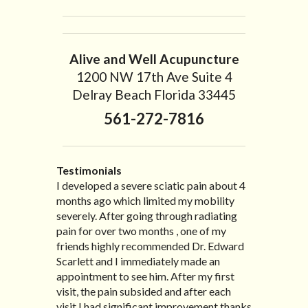
Alive and Well Acupuncture
1200 NW 17th Ave Suite 4
Delray Beach Florida 33445
561-272-7816
Testimonials
I developed a severe sciatic pain about 4
I recently moved to North Carolina to be
“I started treatment with Dr. Scarlett just
“Great improvement. I am very pleased”
months ago which limited my mobility
with family so, unfortunately, I no longer
after Thanksgiving by the suggestion of
Bill K.
severely. After going through radiating
have the pleasure of seeing Dr. Edward!
my lovely wife Jennifer. Her health had
pain for over two months , one of my
He has been my savior for the past many,
improved dramatically in such a short
friends highly recommended Dr. Edward
many years! I suffer from terrible
time as a patient of Dr. Edward. I was
Scarlett and I immediately made an
migraines and all I had to do was call and
experiencing many digestive issues
appointment to see him. After my first
he’d squeeze me in to his busy schedule.
related to IBS, pain, nausea, vomiting and
visit, the pain subsided and after each
After my treatment, I was able to leave
diarrhea. I had different ailments all my
visit I had significant improvement thanks
his office with almost 100% relief. He also
life with no idea what caused it. It was