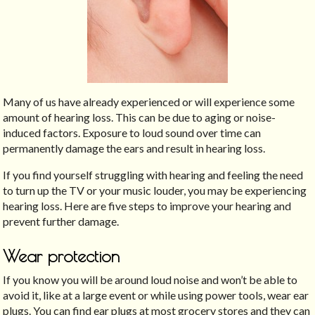
Many of us have already experienced or will experience some
amount of hearing loss. This can be due to aging or noise-
induced factors. Exposure to loud sound over time can
permanently damage the ears and result in hearing loss.
If you find yourself struggling with hearing and feeling the need
to turn up the TV or your music louder, you may be experiencing
hearing loss. Here are five steps to improve your hearing and
prevent further damage.
Wear protection
If you know you will be around loud noise and won’t be able to
avoid it, like at a large event or while using power tools, wear ear
plugs. You can find ear plugs at most grocery stores and they can