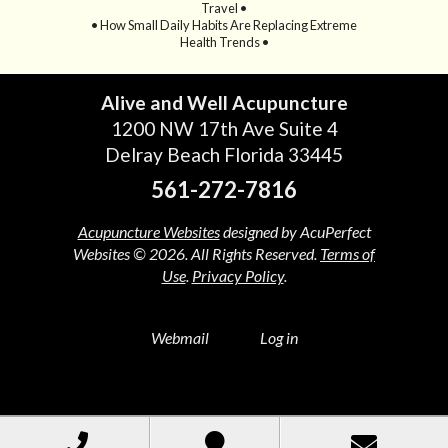
Travel •
• How Small Daily Habits Are Replacing Extreme
Health Trends •
Alive and Well Acupuncture
1200 NW 17th Ave Suite 4
Delray Beach Florida 33445
561-272-7816
Acupuncture Websites
designed by AcuPerfect
Websites © 2026. All Rights Reserved.
Terms of
Use
.
Privacy Policy
.
Webmail
Log in