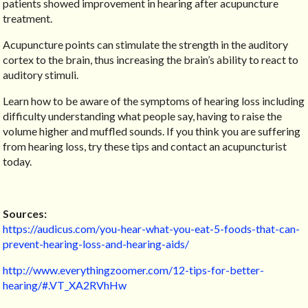
patients showed improvement in hearing after acupuncture
treatment.
Acupuncture points can stimulate the strength in the auditory
cortex to the brain, thus increasing the brain’s ability to react to
auditory stimuli.
Learn how to be aware of the symptoms of hearing loss including
difficulty understanding what people say, having to raise the
volume higher and muffled sounds. If you think you are suffering
from hearing loss, try these tips and contact an acupuncturist
today.
Sources:
https://audicus.com/you-hear-what-you-eat-5-foods-that-can-
prevent-hearing-loss-and-hearing-aids/
http://www.everythingzoomer.com/12-tips-for-better-
hearing/#.VT_XA2RVhHw