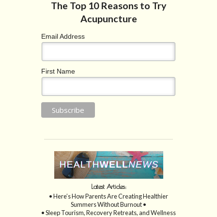
Email Address
First Name
Latest Articles:
• Here’s How Parents Are Creating Healthier
Summers Without Burnout •
• Sleep Tourism, Recovery Retreats, and Wellness