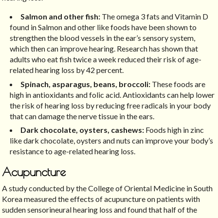
Salmon and other fish:
The omega 3 fats and Vitamin D
found in Salmon and other like foods have been shown to
strengthen the blood vessels in the ear’s sensory system,
which then can improve hearing. Research has shown that
adults who eat fish twice a week reduced their risk of age-
related hearing loss by 42 percent.
Spinach, asparagus, beans, broccoli:
These foods are
high in antioxidants and folic acid. Antioxidants can help lower
the risk of hearing loss by reducing free radicals in your body
that can damage the nerve tissue in the ears.
Dark chocolate, oysters, cashews:
Foods high in zinc
like dark chocolate, oysters and nuts can improve your body’s
resistance to age-related hearing loss.
Acupuncture
A study conducted by the College of Oriental Medicine in South
Korea measured the effects of acupuncture on patients with
sudden sensorineural hearing loss and found that half of the